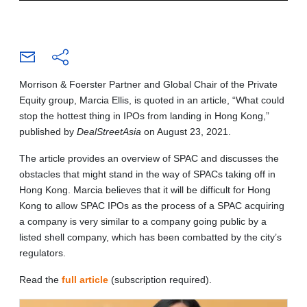
Morrison & Foerster Partner and Global Chair of the Private
Equity group, Marcia Ellis, is quoted in an article, “What could
stop the hottest thing in IPOs from landing in Hong Kong,”
published by
DealStreetAsia
on August 23, 2021.
The article provides an overview of SPAC and discusses the
obstacles that might stand in the way of SPACs taking off in
Hong Kong. Marcia believes that it will be difficult for Hong
Kong to allow SPAC IPOs as the process of a SPAC acquiring
a company is very similar to a company going public by a
listed shell company, which has been combatted by the city’s
regulators.
Read the
full article
(subscription required).