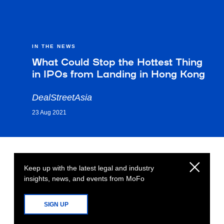
IN THE NEWS
What Could Stop the Hottest Thing
in IPOs from Landing in Hong Kong
DealStreetAsia
23 Aug 2021
Keep up with the latest legal and industry
insights, news, and events from MoFo
SIGN UP