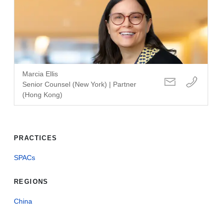
Marcia Ellis
Senior Counsel (New York) | Partner
(Hong Kong)
PRACTICES
SPACs
REGIONS
China