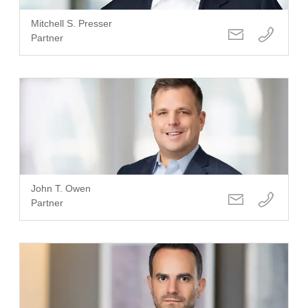
Mitchell S. Presser
Partner
John T. Owen
Partner