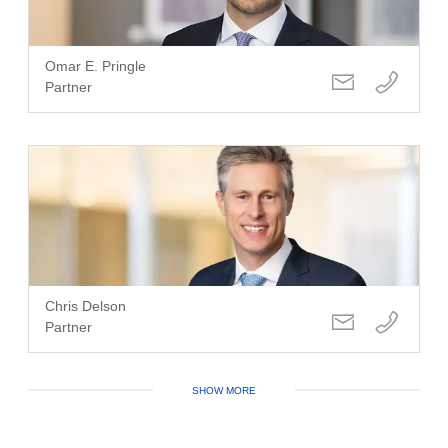
Omar E. Pringle
Partner
Chris Delson
Partner
SHOW MORE