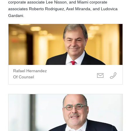
corporate associate Lee Nisson, and Miami corporate
associates Roberto Rodriguez, Axel Miranda, and Ludovica
Gardani.
Rafael Hernandez
Of Counsel