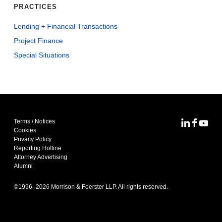
PRACTICES
Lending + Financial Transactions
Project Finance
Special Situations
Terms / Notices
MoFo Lin
MoFo F
MoFo
Cookies
Privacy Policy
Reporting Hotline
Attorney Advertising
Alumni
©1996–
2026
Morrison & Foerster LLP. All rights reserved.