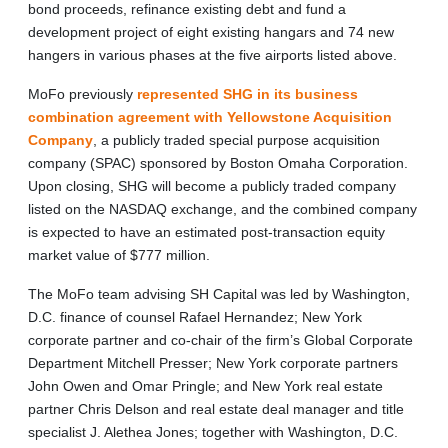
bond proceeds, refinance existing debt and fund a
development project of eight existing hangars and 74 new
hangers in various phases at the five airports listed above.
MoFo previously
represented SHG in its business
combination agreement with Yellowstone Acquisition
Company
, a publicly traded special purpose acquisition
company (SPAC) sponsored by Boston Omaha Corporation.
Upon closing, SHG will become a publicly traded company
listed on the NASDAQ exchange, and the combined company
is expected to have an estimated post-transaction equity
market value of $777 million.
The MoFo team advising SH Capital was led by Washington,
D.C. finance of counsel Rafael Hernandez; New York
corporate partner and co-chair of the firm’s Global Corporate
Department Mitchell Presser; New York corporate partners
John Owen and Omar Pringle; and New York real estate
partner Chris Delson and real estate deal manager and title
specialist J. Alethea Jones; together with Washington, D.C.