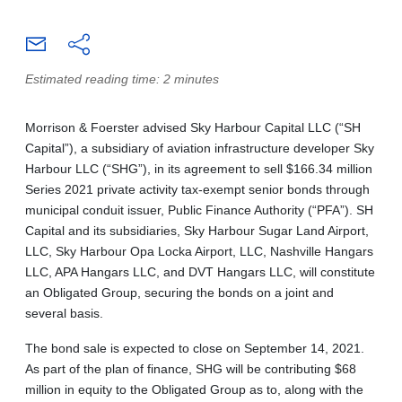
Estimated reading time: 2 minutes
Morrison & Foerster advised Sky Harbour Capital LLC (“SH
Capital”), a subsidiary of aviation infrastructure developer Sky
Harbour LLC (“SHG”), in its agreement to sell $166.34 million
Series 2021 private activity tax-exempt senior bonds through
municipal conduit issuer, Public Finance Authority (“PFA”). SH
Capital and its subsidiaries, Sky Harbour Sugar Land Airport,
LLC, Sky Harbour Opa Locka Airport, LLC, Nashville Hangars
LLC, APA Hangars LLC, and DVT Hangars LLC, will constitute
an Obligated Group, securing the bonds on a joint and
several basis.
The bond sale is expected to close on September 14, 2021.
As part of the plan of finance, SHG will be contributing $68
million in equity to the Obligated Group as to, along with the