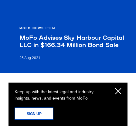
MOFO NEWS ITEM
MoFo Advises Sky Harbour Capital
LLC in $166.34 Million Bond Sale
25 Aug 2021
Keep up with the latest legal and industry
insights, news, and events from MoFo
SIGN UP