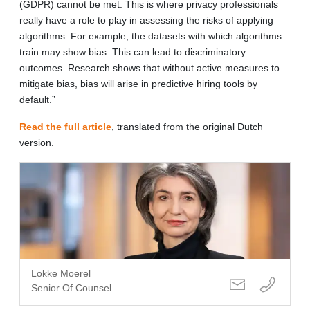
(GDPR) cannot be met. This is where privacy professionals
really have a role to play in assessing the risks of applying
algorithms. For example, the datasets with which algorithms
train may show bias. This can lead to discriminatory
outcomes. Research shows that without active measures to
mitigate bias, bias will arise in predictive hiring tools by
default.”
Read the full article
, translated from the original Dutch
version.
Lokke Moerel
Senior Of Counsel