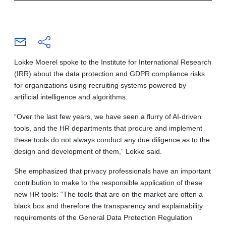
Lokke Moerel spoke to the Institute for International Research
(IRR) about the data protection and GDPR compliance risks
for organizations using recruiting systems powered by
artificial intelligence and algorithms.
“Over the last few years, we have seen a flurry of AI-driven
tools, and the HR departments that procure and implement
these tools do not always conduct any due diligence as to the
design and development of them,” Lokke said.
She emphasized that privacy professionals have an important
contribution to make to the responsible application of these
new HR tools: “The tools that are on the market are often a
black box and therefore the transparency and explainability
requirements of the General Data Protection Regulation