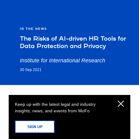
IN THE NEWS
The Risks of AI-driven HR Tools for
Data Protection and Privacy
Institute for International Research
30 Sep 2021
Keep up with the latest legal and industry
insights, news, and events from MoFo
SIGN UP