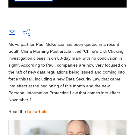
MoFo partner Paul McKenzie has been quoted in a recent
South China Morning Post article titled "China’s Didi Chuxing
investigation closes in on 60-day mark with no conclusion in
sight". According to Paul, companies are now very focused on
the raft of new data regulations being issued and coming into
force this fall, including a new Data Security Law that came
into effect at the beginning of this month and the new
Personal Information Protection Law that comes into effect
November 1.
Read the
full article
.