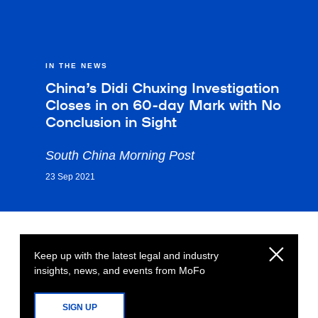
IN THE NEWS
China’s Didi Chuxing Investigation
Closes in on 60-day Mark with No
Conclusion in Sight
South China Morning Post
23 Sep 2021
Keep up with the latest legal and industry
insights, news, and events from MoFo
SIGN UP