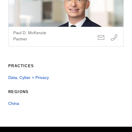
Paul D. McKenzie
Partner
PRACTICES
Data, Cyber + Privacy
REGIONS
China