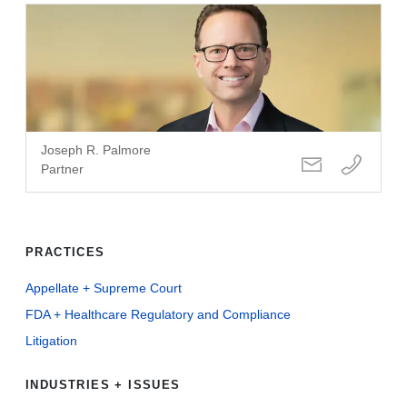
Joseph R. Palmore
Partner
PRACTICES
Appellate + Supreme Court
FDA + Healthcare Regulatory and Compliance
Litigation
INDUSTRIES + ISSUES