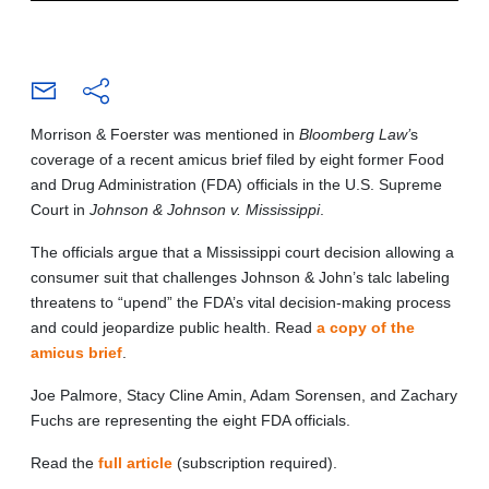
Morrison & Foerster was mentioned in
Bloomberg Law’
s
coverage of a recent amicus brief filed by eight former Food
and Drug Administration (FDA) officials in the U.S. Supreme
Court in
Johnson & Johnson v. Mississippi
.
The officials argue that a Mississippi court decision allowing a
consumer suit that challenges Johnson & John’s talc labeling
threatens to “upend” the FDA’s vital decision-making process
and could jeopardize public health. Read
a copy of the
amicus brief
.
Joe Palmore, Stacy Cline Amin, Adam Sorensen, and Zachary
Fuchs are representing the eight FDA officials.
Read the
full article
(subscription required).