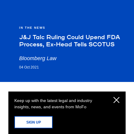
IN THE NEWS
J&J Talc Ruling Could Upend FDA
Process, Ex-Head Tells SCOTUS
Bloomberg Law
04 Oct 2021
Keep up with the latest legal and industry
insights, news, and events from MoFo
SIGN UP