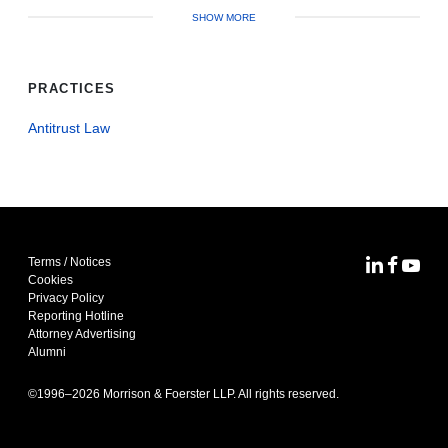
SHOW MORE
PRACTICES
Antitrust Law
Terms / Notices
MoFo Lin
MoFo F
MoFo
Cookies
Privacy Policy
Reporting Hotline
Attorney Advertising
Alumni
©1996–
2026
Morrison & Foerster LLP. All rights reserved.