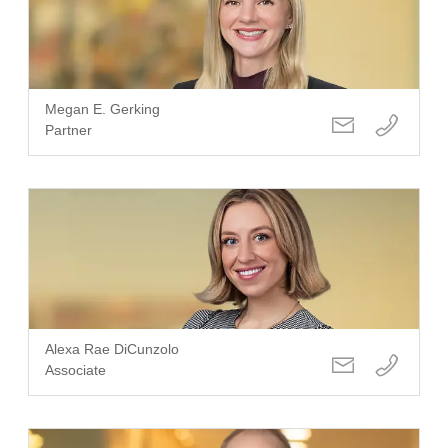
Megan E. Gerking
Partner
Alexa Rae DiCunzolo
Associate