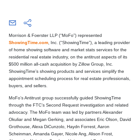
Morrison & Foerster LLP (“MoFo”) represented
ShowingTime.com
, Inc. (“ShowingTime”), a leading provider
of home showing software and market stats services for the
residential real estate industry, on the antitrust aspects of its
$500 million all-cash acquisition by Zillow Group, Inc.
ShowingTime’s showing products and services simplify the
appointment scheduling process for real estate professionals,
buyers, and sellers.
MoFo’s Antitrust group successfully guided ShowingTime
through the FTC’s Second Request investigation and related
advocacy. The MoFo team was led by partners Alexander
Okuliar and Megan Gerking, and associates Eric Olson, David
Grothouse, Alexa DiCunzolo, Haydn Forrest, Aaron
Scheinman, Amanda Gayer, Nicole Ang, Alison Frost,