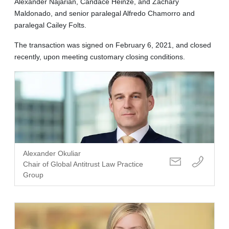
Alexander Najarian, Candace Heinze, and Zachary
Maldonado, and senior paralegal Alfredo Chamorro and
paralegal Cailey Folts.
The transaction was signed on February 6, 2021, and closed
recently, upon meeting customary closing conditions.
Alexander Okuliar
Chair of Global Antitrust Law Practice
Group