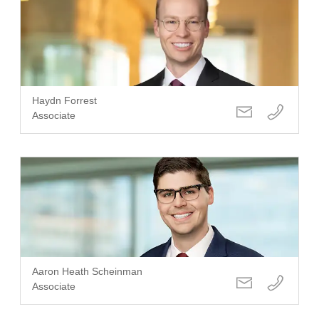
Haydn Forrest
Associate
Aaron Heath Scheinman
Associate