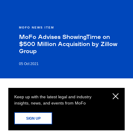
MOFO NEWS ITEM
MoFo Advises ShowingTime on
$500 Million Acquisition by Zillow
Group
05 Oct 2021
Keep up with the latest legal and industry
insights, news, and events from MoFo
SIGN UP