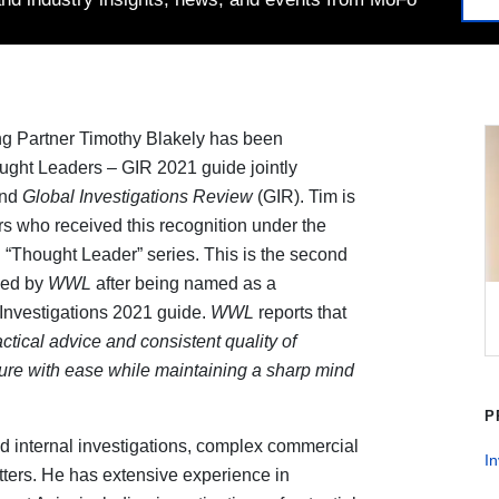
g Partner Timothy Blakely has been
ght Leaders – GIR 2021 guide jointly
and
Global Investigations Review
(GIR). Tim is
s who received this recognition under the
al “Thought Leader” series. This is the second
zed by
WWL
after being named as a
nvestigations 2021 guide.
WWL
reports that
actical advice and consistent quality of
ure with ease while maintaining a sharp mind
P
d internal investigations, complex commercial
In
matters. He has extensive experience in