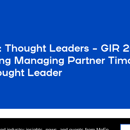
: Thought Leaders – GIR 
ng Managing Partner Timo
hought Leader
 and industry insights, news, and events from MoFo