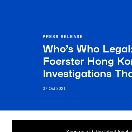
PRESS RELEASE
Who’s Who Legal
Foerster Hong Ko
Investigations T
07 Oct 2021
Keep up with the latest legal