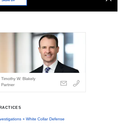
Timothy W. Blakely
Partner
RACTICES
vestigations + White Collar Defense