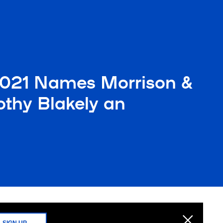
2021 Names Morrison &
thy Blakely an
SIGN UP