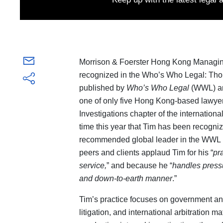
Morrison & Foerster Hong Kong Managin
recognized in the Who’s Who Legal: Thou
published by
Who’s Who Legal
(WWL) 
one of only five Hong Kong-based lawyer
Investigations chapter of the internation
time this year that Tim has been recogni
recommended global leader in the WWL I
peers and clients applaud Tim for his “
pr
service,
” and because he “
handles press
and down-to-earth manner
.”
Tim’s practice focuses on government an
litigation, and international arbitration 