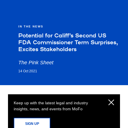
IN THE NEWS
Potential for Califf’s Second US
FDA Commissioner Term Surprises,
Excites Stakeholders
The Pink Sheet
14 Oct 2021
Keep up with the latest legal and industry
insights, news, and events from MoFo
SIGN UP