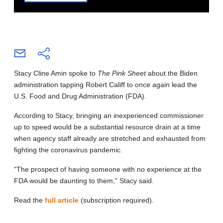
Stacy Cline Amin spoke to
The Pink Sheet
about the Biden
administration tapping Robert Califf to once again lead the
U.S. Food and Drug Administration (FDA).
According to Stacy, bringing an inexperienced commissioner
up to speed would be a substantial resource drain at a time
when agency staff already are stretched and exhausted from
fighting the coronavirus pandemic.
“The prospect of having someone with no experience at the
FDA would be daunting to them,” Stacy said.
Read the
full article
(subscription required).