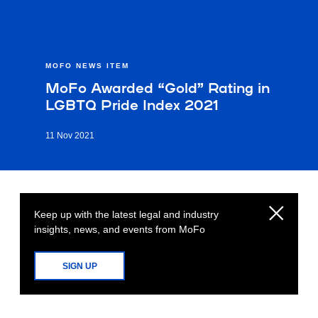
MOFO NEWS ITEM
MoFo Awarded “Gold” Rating in
LGBTQ Pride Index 2021
11 Nov 2021
Keep up with the latest legal and industry
insights, news, and events from MoFo
SIGN UP