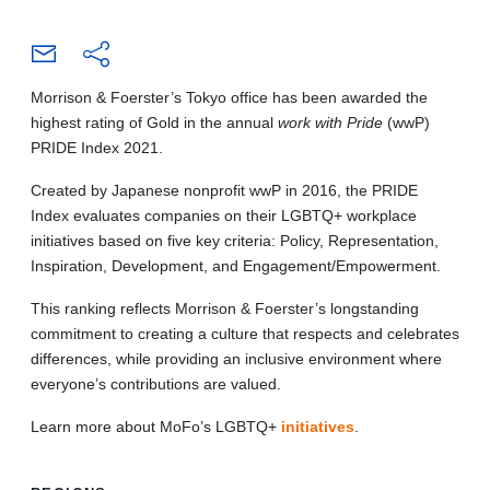
Morrison & Foerster’s Tokyo office has been awarded the
highest rating of Gold in the annual
work with Pride
(wwP)
PRIDE Index 2021.
Created by Japanese nonprofit wwP in 2016, the PRIDE
Index evaluates companies on their LGBTQ+ workplace
initiatives based on five key criteria: Policy, Representation,
Inspiration, Development, and Engagement/Empowerment.
This ranking reflects Morrison & Foerster’s longstanding
commitment to creating a culture that respects and celebrates
differences, while providing an inclusive environment where
everyone’s contributions are valued.
Learn more about MoFo’s LGBTQ+
initiatives
.