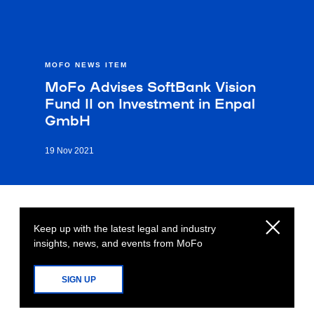
MOFO NEWS ITEM
MoFo Advises SoftBank Vision
Fund II on Investment in Enpal
GmbH
19 Nov 2021
Keep up with the latest legal and industry
insights, news, and events from MoFo
SIGN UP