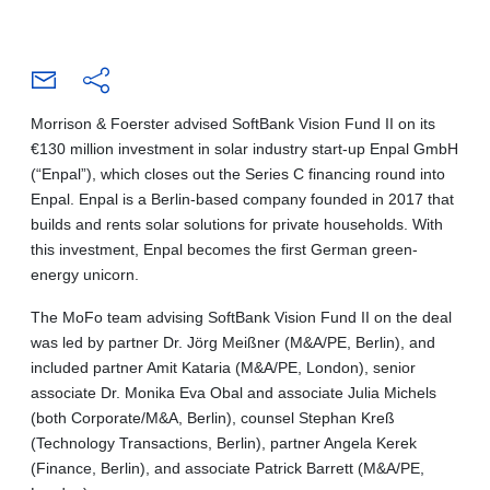
Morrison & Foerster advised SoftBank Vision Fund II on its
€130 million investment in solar industry start-up Enpal GmbH
(“Enpal”), which closes out the Series C financing round into
Enpal. Enpal is a Berlin-based company founded in 2017 that
builds and rents solar solutions for private households. With
this investment, Enpal becomes the first German green-
energy unicorn.
The MoFo team advising SoftBank Vision Fund II on the deal
was led by partner Dr. Jörg Meißner (M&A/PE, Berlin), and
included partner Amit Kataria (M&A/PE, London), senior
associate Dr. Monika Eva Obal and associate Julia Michels
(both Corporate/M&A, Berlin), counsel Stephan Kreß
(Technology Transactions, Berlin), partner Angela Kerek
(Finance, Berlin), and associate Patrick Barrett (M&A/PE,