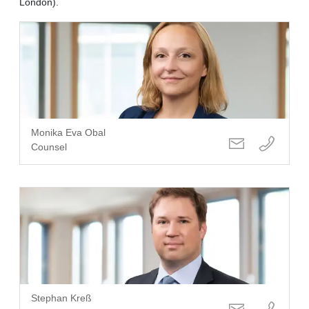
London).
Monika Eva Obal
Counsel
Stephan Kreß