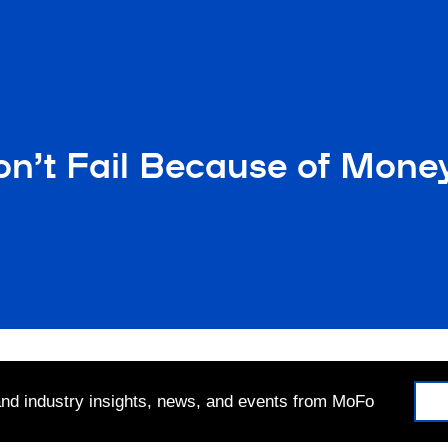
on’t Fail Because of Mone
 and industry insights, news, and events from MoFo