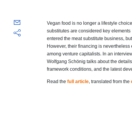
Vegan food is no longer a lifestyle cho
substitutes are considered key elements
entered the meat substitute business, but
However, their financing is nevertheless
among venture capitalists. In an intervie
Wolfgang Schönig talks about the details
framework conditions, and the latest deve
Read the
full article
, translated from the