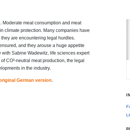
ice. Moderate meat consumption and meat
 in climate protection. Many companies have
 they are encountering legal hurdles.
 ensured, and they arouse a huge appetite
w with Sabine Wadewitz, life sciences expert
 of CO²-neutral meat production, the legal
lopments in the industry.
original German version
.
I
Fo
Li
R