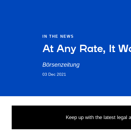
IN THE NEWS
At Any Rate, It W
Börsenzeitung
03 Dec 2021
Keep up with the latest legal