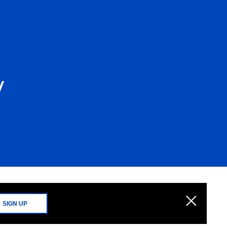
y
SIGN UP