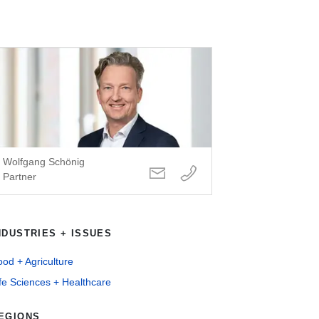
Wolfgang Schönig
Partner
NDUSTRIES + ISSUES
od + Agriculture
fe Sciences + Healthcare
EGIONS