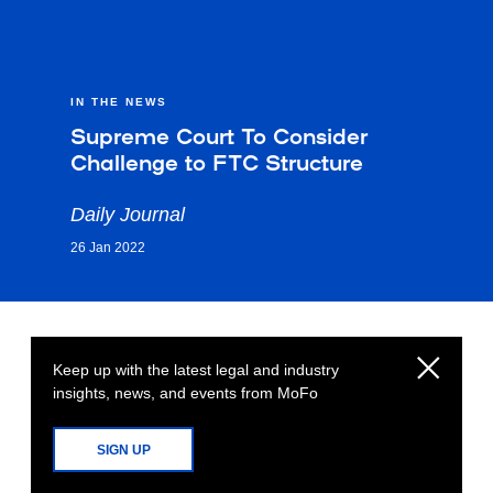
IN THE NEWS
Supreme Court To Consider
Challenge to FTC Structure
Daily Journal
26 Jan 2022
Keep up with the latest legal and industry
insights, news, and events from MoFo
SIGN UP