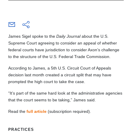
James Sigel spoke to the
Daily Journal
about the U.S.
Supreme Court agreeing to consider an appeal of whether
federal courts have jurisdiction to consider Axon’s challenge
to the structure of the U.S. Federal Trade Commission.
According to James, a 5th U.S. Circuit Court of Appeals
decision last month created a circuit split that may have
prompted the high court to take the case.
“It’s part of the same hard look at the administrative agencies
that the court seems to be taking,” James said.
Read the
full article
(subscription required).
PRACTICES