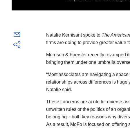
Natalie Kernisant spoke to
The American
firms are doing to provide greater value t
Morrison & Foerster recently revamped i
bringing them under one umbrella oversee
“Most associates are navigating a space t
relationships across differences is hugel
Natalie said.
These concerns are acute for diverse ass
unwritten rules or the politics of an organ
belonging – both key reasons why diverse
As a result, MoFo is focused on offering