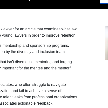
 Lawyer
for an article that examines what law
o young lawyers in order to improve retention.
ts mentorship and sponsorship programs,
n by the diversity and inclusion team.
hat isn’t diverse, so mentoring and forging
y important for the mentee and the mentor,”
ociates, who often struggle to navigate
ization and fail to achieve a sense of
 talent leaks from professional organizations.
 associates actionable feedback.