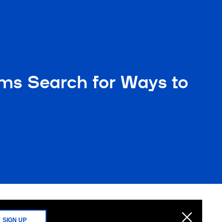
ms Search for Ways to
SIGN UP