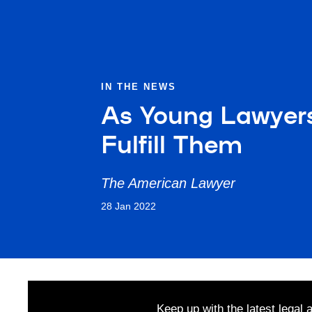
IN THE NEWS
As Young Lawyers
Fulfill Them
The American Lawyer
28 Jan 2022
Keep up with the latest legal