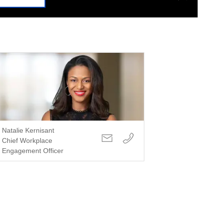
Natalie Kernisant
Chief Workplace
Engagement Officer