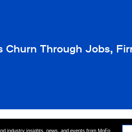
 Churn Through Jobs, Fir
 and industry insights, news, and events from MoFo