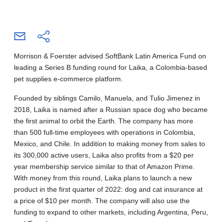
Morrison & Foerster advised SoftBank Latin America Fund on
leading a Series B funding round for Laika, a Colombia-based
pet supplies e-commerce platform.
Founded by siblings Camilo, Manuela, and Tulio Jimenez in
2018, Laika is named after a Russian space dog who became
the first animal to orbit the Earth. The company has more
than 500 full-time employees with operations in Colombia,
Mexico, and Chile. In addition to making money from sales to
its 300,000 active users, Laika also profits from a $20 per
year membership service similar to that of Amazon Prime.
With money from this round, Laika plans to launch a new
product in the first quarter of 2022: dog and cat insurance at
a price of $10 per month. The company will also use the
funding to expand to other markets, including Argentina, Peru,