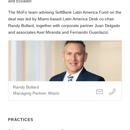
and Ecuador.
The MoFo team advising SoftBank Latin America Fund on the
deal was led by Miami-based Latin America Desk co-chair
Randy Bullard, together with corporate partner Juan Delgado
and associates Axel Miranda and Fernando Guardazzi.
Randy Bullard
Managing Partner, Miami
PRACTICES