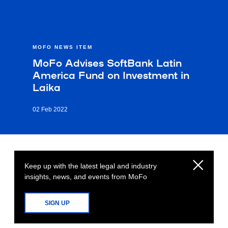
MOFO NEWS ITEM
MoFo Advises SoftBank Latin
America Fund on Investment in
Laika
02 Feb 2022
Keep up with the latest legal and industry
insights, news, and events from MoFo
SIGN UP