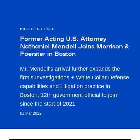
PRESS RELEASE
Former Acting U.S. Attorney
Nathaniel Mendell Joins Morrison &
Foerster in Boston
Mr. Mendell’s arrival further expands the
firm’s Investigations + White Collar Defense
capabilities and Litigation practice in
Boston; 12th government official to join
since the start of 2021
01 Mar 2022