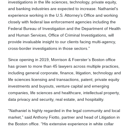
investigations in the life sciences, technology, private equity,
and banking industries are expected to increase. Nathaniel’s
experience working in the U.S. Attorney’s Office and working
closely with federal law enforcement agencies including the
Federal Bureau of Investigation and the Department of Health
and Human Services, Office of Criminal Investigations, will
provide invaluable insight to our clients facing multi-agency,
cross-border investigations in those sectors.”
Since opening in 2019, Morrison & Foerster’s Boston office
has grown to more than 45 lawyers across multiple practices,
including general corporate, finance, litigation, technology and
life sciences licensing and transactions, patent, private equity
investments and buyouts, venture capital and emerging
companies, life sciences and healthcare, intellectual property,
data privacy and security, real estate, and hospitality.
“Nathaniel is highly regarded in the legal community and local
market,” said Anthony Fiotto, partner and head of Litigation in
the Boston office. “His extensive experience in white collar