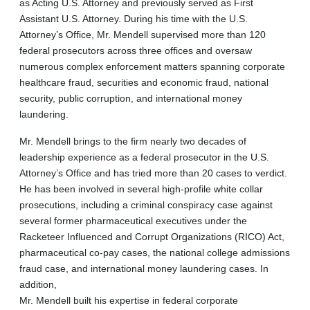
as Acting U.S. Attorney and previously served as First
Assistant U.S. Attorney. During his time with the U.S.
Attorney’s Office, Mr. Mendell supervised more than 120
federal prosecutors across three offices and oversaw
numerous complex enforcement matters spanning corporate
healthcare fraud, securities and economic fraud, national
security, public corruption, and international money
laundering.
Mr. Mendell brings to the firm nearly two decades of
leadership experience as a federal prosecutor in the U.S.
Attorney’s Office and has tried more than 20 cases to verdict.
He has been involved in several high-profile white collar
prosecutions, including a criminal conspiracy case against
several former pharmaceutical executives under the
Racketeer Influenced and Corrupt Organizations (RICO) Act,
pharmaceutical co-pay cases, the national college admissions
fraud case, and international money laundering cases. In
addition,
Mr. Mendell built his expertise in federal corporate