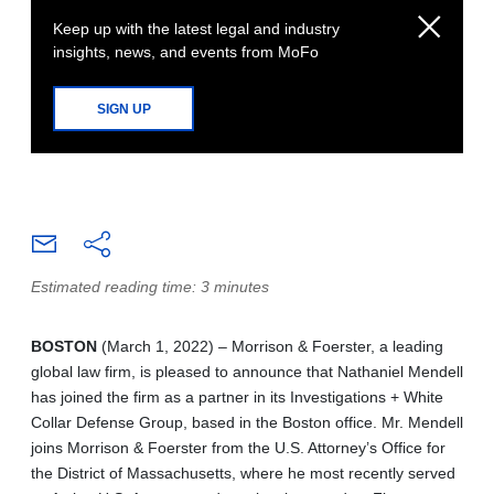
Keep up with the latest legal and industry
insights, news, and events from MoFo
SIGN UP
Estimated reading time: 3 minutes
BOSTON
(March 1, 2022) – Morrison & Foerster, a leading
global law firm, is pleased to announce that Nathaniel Mendell
has joined the firm as a partner in its Investigations + White
Collar Defense Group, based in the Boston office. Mr. Mendell
joins Morrison & Foerster from the U.S. Attorney’s Office for
the District of Massachusetts, where he most recently served