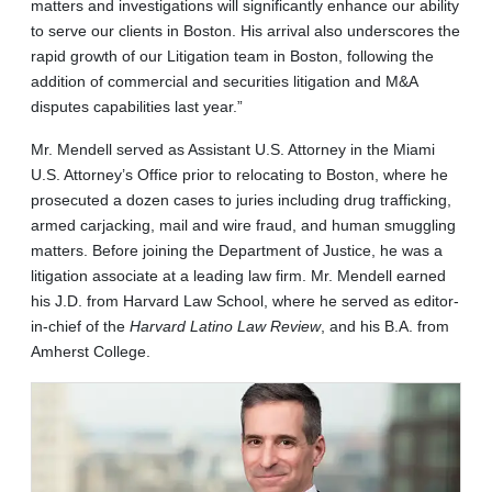
matters and investigations will significantly enhance our ability
to serve our clients in Boston. His arrival also underscores the
rapid growth of our Litigation team in Boston, following the
addition of commercial and securities litigation and M&A
disputes capabilities last year.”
Mr. Mendell served as Assistant U.S. Attorney in the Miami
U.S. Attorney’s Office prior to relocating to Boston, where he
prosecuted a dozen cases to juries including drug trafficking,
armed carjacking, mail and wire fraud, and human smuggling
matters. Before joining the Department of Justice, he was a
litigation associate at a leading law firm. Mr. Mendell earned
his J.D. from Harvard Law School, where he served as editor-
in-chief of the
Harvard Latino Law Review
, and his B.A. from
Amherst College.