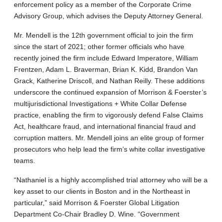
enforcement policy as a member of the Corporate Crime
Advisory Group, which advises the Deputy Attorney General.
Mr. Mendell is the 12th government official to join the firm
since the start of 2021; other former officials who have
recently joined the firm include Edward Imperatore, William
Frentzen, Adam L. Braverman, Brian K. Kidd, Brandon Van
Grack, Katherine Driscoll, and Nathan Reilly. These additions
underscore the continued expansion of Morrison & Foerster’s
multijurisdictional Investigations + White Collar Defense
practice, enabling the firm to vigorously defend False Claims
Act, healthcare fraud, and international financial fraud and
corruption matters. Mr. Mendell joins an elite group of former
prosecutors who help lead the firm’s white collar investigative
teams.
“Nathaniel is a highly accomplished trial attorney who will be a
key asset to our clients in Boston and in the Northeast in
particular,” said Morrison & Foerster Global Litigation
Department Co-Chair Bradley D. Wine. “Government