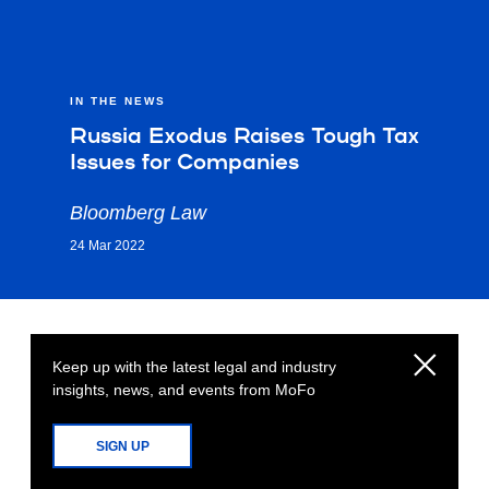
IN THE NEWS
Russia Exodus Raises Tough Tax
Issues for Companies
Bloomberg Law
24 Mar 2022
Keep up with the latest legal and industry
insights, news, and events from MoFo
SIGN UP