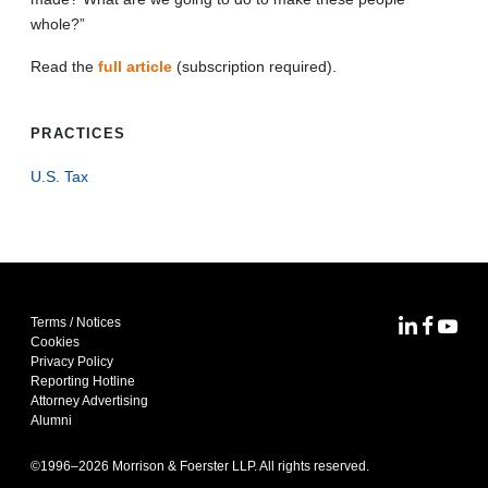
whole?”
Read the
full article
(subscription required).
PRACTICES
U.S. Tax
Terms / Notices
MoFo Lin
MoFo F
MoFo
Cookies
Privacy Policy
Reporting Hotline
Attorney Advertising
Alumni
©1996–
2026
Morrison & Foerster LLP. All rights reserved.