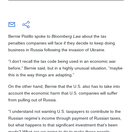
Bernie Pistillo spoke to
Bloomberg Law
about the tax
penalties companies will face if they decide to keep doing
business in Russia following the invasion of Ukraine.
“I don’t recall the tax code being used in an economic war
before,” Bernie said, but in a highly unusual situation, “maybe
this is the way things are adapting.”
On the other hand, Bernie that the U.S. also has to take into
account the economic harm that U.S. companies will suffer
from pulling out of Russia.
“I understand not wanting U.S. taxpayers to contribute to the
Russian regime’s income through payment of Russian taxes,
but what happens to that significant investment that’s been
made? What are we going to do to make these people