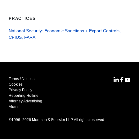
PRACTICES
National Security: Economic Sanctions + Export Controls,
CFIUS, FARA
Terms / Notices
MoFo Lin
MoFo F
MoFo
Cookies
Privacy Policy
Reporting Hotline
Attorney Advertising
Alumni
©1996–
2026
Morrison & Foerster LLP. All rights reserved.