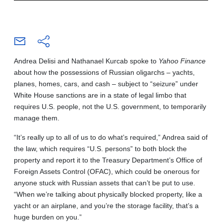
Andrea Delisi and Nathanael Kurcab spoke to
Yahoo Finance
about how the possessions of Russian oligarchs – yachts,
planes, homes, cars, and cash – subject to “seizure” under
White House sanctions are in a state of legal limbo that
requires U.S. people, not the U.S. government, to temporarily
manage them.
“It’s really up to all of us to do what’s required,” Andrea said of
the law, which requires “U.S. persons” to both block the
property and report it to the Treasury Department’s Office of
Foreign Assets Control (OFAC), which could be onerous for
anyone stuck with Russian assets that can’t be put to use.
“When we’re talking about physically blocked property, like a
yacht or an airplane, and you’re the storage facility, that’s a
huge burden on you.”