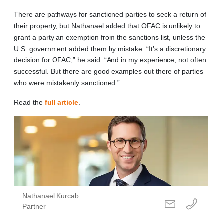
There are pathways for sanctioned parties to seek a return of
their property, but Nathanael added that OFAC is unlikely to
grant a party an exemption from the sanctions list, unless the
U.S. government added them by mistake. “It’s a discretionary
decision for OFAC,” he said. “And in my experience, not often
successful. But there are good examples out there of parties
who were mistakenly sanctioned.”
Read the
full article
.
Nathanael Kurcab
Partner