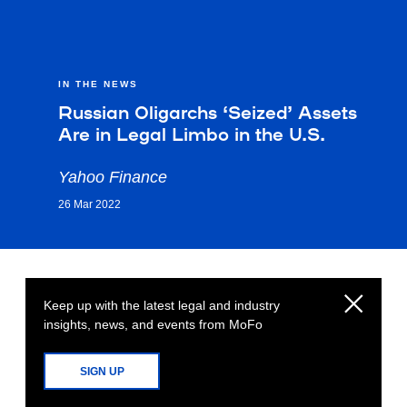
IN THE NEWS
Russian Oligarchs ‘Seized’ Assets
Are in Legal Limbo in the U.S.
Yahoo Finance
26 Mar 2022
Keep up with the latest legal and industry
insights, news, and events from MoFo
SIGN UP