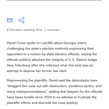
Estimated reading time: 2 minutes
David Cross spoke to
Law360
about Georgia voters
challenging the state’s election methods expressing their
opposition to a motion by state election officials, saying the
officials publicly attacked the integrity of U.S. District Judge
Amy Totenberg after she criticized what she said was an
attempt to depose her former law clerk.
Representing the plaintiffs, David said the defendants have
“dragged this case out with obstruction, vexatious tactics, and
many misrepresentations,” adding that lawyers for the officials
have been hostile since 2019 in an attempt to frustrate the
plaintiffs’ efforts and discredit the case publicly.