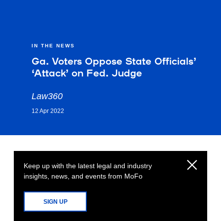
IN THE NEWS
Ga. Voters Oppose State Officials’
‘Attack’ on Fed. Judge
Law360
12 Apr 2022
Keep up with the latest legal and industry
insights, news, and events from MoFo
SIGN UP