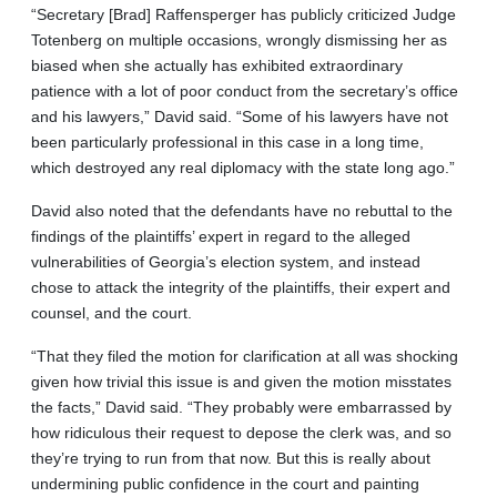
“Secretary [Brad] Raffensperger has publicly criticized Judge
Totenberg on multiple occasions, wrongly dismissing her as
biased when she actually has exhibited extraordinary
patience with a lot of poor conduct from the secretary’s office
and his lawyers,” David said. “Some of his lawyers have not
been particularly professional in this case in a long time,
which destroyed any real diplomacy with the state long ago.”
David also noted that the defendants have no rebuttal to the
findings of the plaintiffs’ expert in regard to the alleged
vulnerabilities of Georgia’s election system, and instead
chose to attack the integrity of the plaintiffs, their expert and
counsel, and the court.
“That they filed the motion for clarification at all was shocking
given how trivial this issue is and given the motion misstates
the facts,” David said. “They probably were embarrassed by
how ridiculous their request to depose the clerk was, and so
they’re trying to run from that now. But this is really about
undermining public confidence in the court and painting