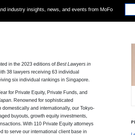
 and industry insights, news, and events from MoFo
ted in the 2023 editions of
Best Lawyers in
with 38 lawyers receiving 63 individual
iving six individual rankings in Singapore.
ar for Private Equity, Private Funds, and
Japan
. Renowned for sophisticated
 domestically and internationally, our Tokyo-
aged buyouts, growth equity investments,
P
ansactions. With 110 Private Equity attorneys
 to serve our international client base in
Le