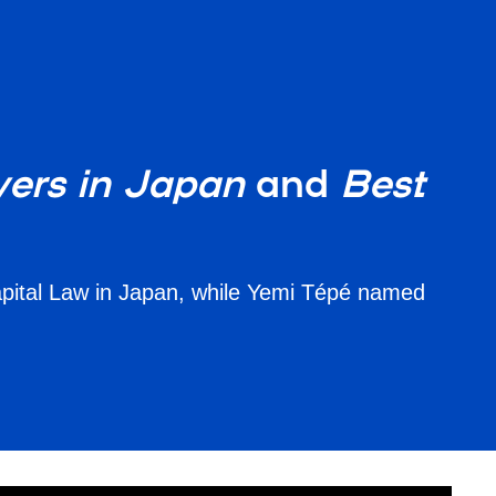
ers in Japan
and
Best
apital Law in Japan, while Yemi Tépé named