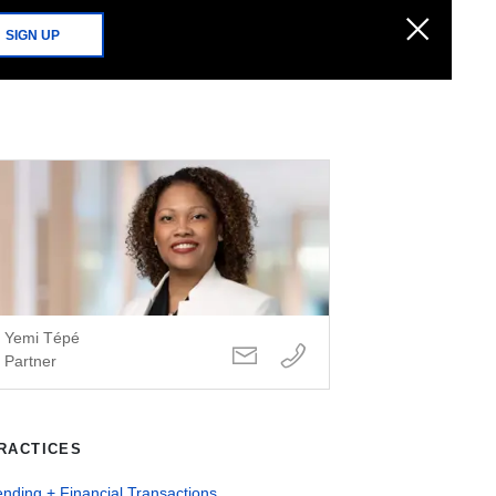
SIGN UP
Yemi Tépé
Partner
RACTICES
nding + Financial Transactions