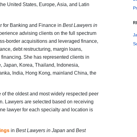
he United States, Europe, Asia, and Latin
Pr
R
r for Banking and Finance in
Best Lawyers in
perience advising clients on the full spectrum
J
oss-border acquisitions and leveraged finance,
S
nance, debt restructuring, margin loans,
 financing. She has represented clients in
re, Japan, Korea, Thailand, Indonesia,
Lanka, India, Hong Kong, mainland China, the
 of the oldest and most widely respected peer
ion. Lawyers are selected based on receiving
ne lawyer for each specialty and location is
kings
in
Best Lawyers in Japan
and
Best