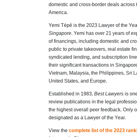
domestic and cross-border deals across t
America.
Yemi Tépé is the 2023 Lawyer of the Yea
Singapore
. Yemi has over 21 years of ex
of financings, including domestic and cr
public to private takeovers, real estate fi
syndicated lending, and subscription line
their significant transactions in Singapo
Vietnam, Malaysia, the Philippines, Sri 
United States, and Europe.
Established in 1983,
Best Lawyers
is one
review publications in the legal profess
the highest overall peer feedback. Only o
designated as a Lawyer of the Year.
View the
complete list of the 2023 ran