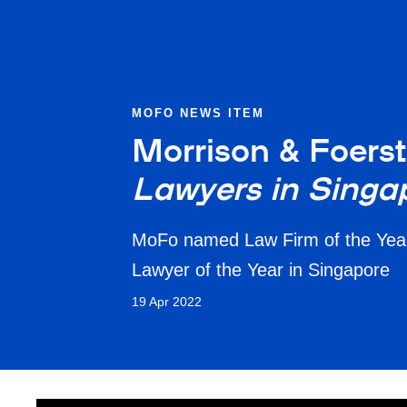
MOFO NEWS ITEM
Morrison & Foerst
Lawyers in Singa
MoFo named Law Firm of the Year 
Lawyer of the Year in Singapore
19 Apr 2022