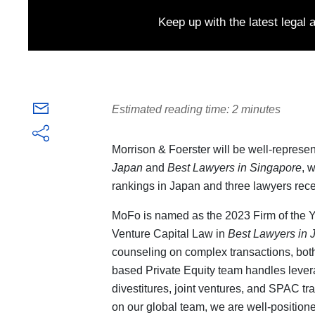
Keep up with the latest legal
Estimated reading time: 2 minutes
Morrison & Foerster will be well-represen
Japan
and
Best Lawyers in Singapore
, 
rankings in Japan and three lawyers rece
MoFo is named as the 2023 Firm of the Ye
Venture Capital Law in
Best Lawyers in 
counseling on complex transactions, both
based Private Equity team handles lever
divestitures, joint ventures, and SPAC tr
on our global team, we are well-positioned