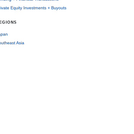
ivate Equity Investments + Buyouts
EGIONS
apan
outheast Asia