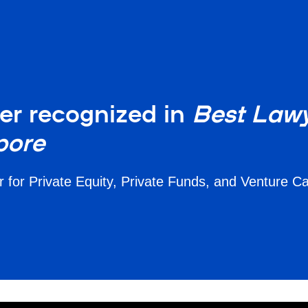
er recognized in
Best Lawy
pore
for Private Equity, Private Funds, and Venture C