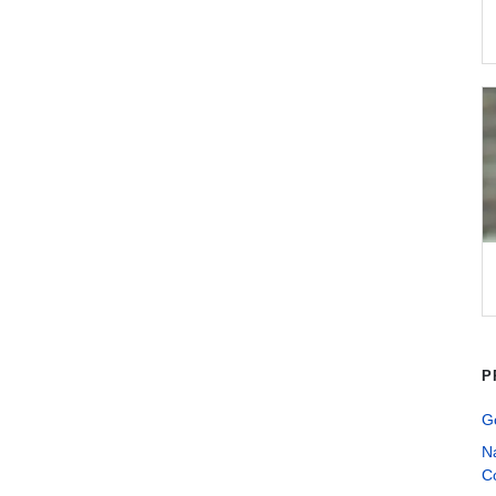
P
G
Na
C