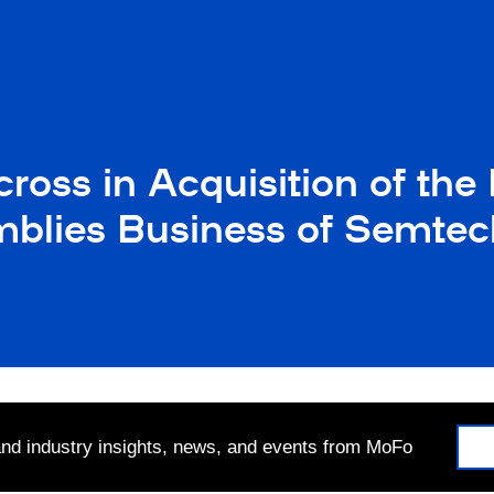
oss in Acquisition of the H
blies Business of Semtec
 and industry insights, news, and events from MoFo