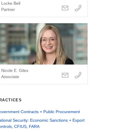
Locke Bell
Partner
Nicole E. Giles
Associate
RACTICES
overnment Contracts + Public Procurement
tional Security: Economic Sanctions + Export
ontrols, CFIUS, FARA