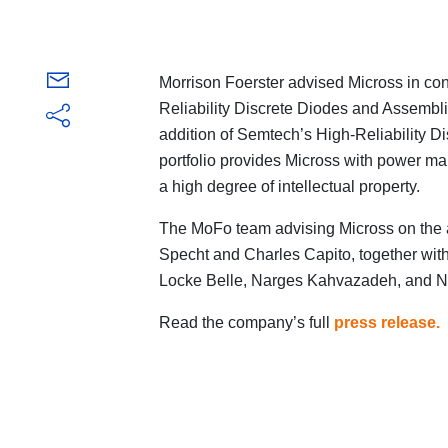
Morrison Foerster advised Micross in conn
Reliability Discrete Diodes and Assembl
addition of Semtech’s High-Reliability 
portfolio provides Micross with power 
a high degree of intellectual property.
The MoFo team advising Micross on the 
Specht and Charles Capito, together wi
Locke Belle, Narges Kahvazadeh, and Ni
Read the company’s full
press release
.