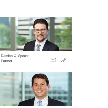
Damien C. Specht
Partner