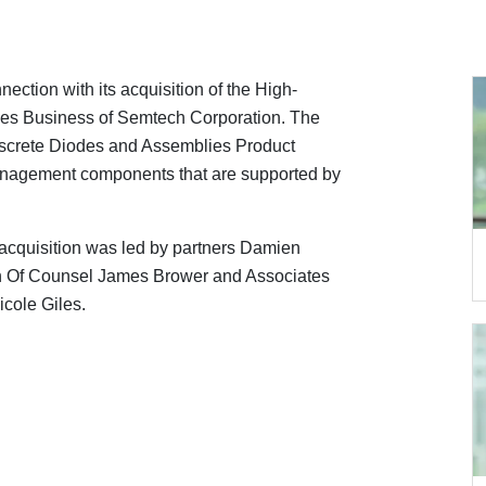
ection with its acquisition of the High-
ies Business of Semtech Corporation. The
Discrete Diodes and Assemblies Product
management components that are supported by
acquisition was led by partners Damien
th Of Counsel James Brower and Associates
cole Giles.