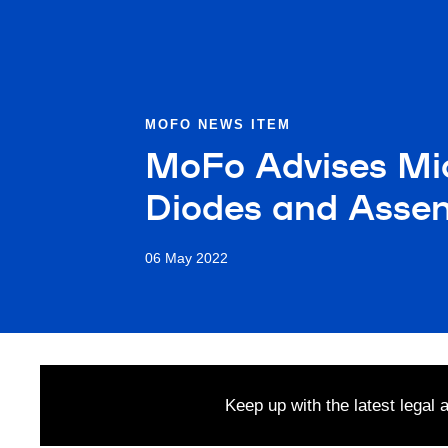
MOFO NEWS ITEM
MoFo Advises Micr
Diodes and Assem
06 May 2022
Keep up with the latest legal