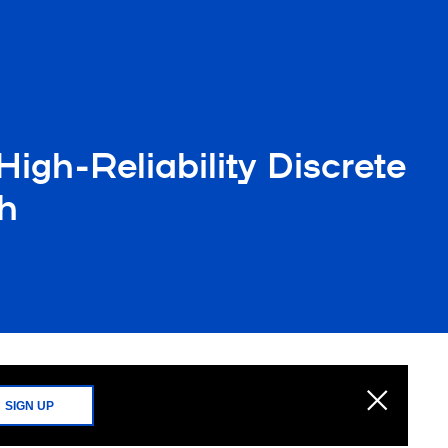
igh-Reliability Discrete
h
SIGN UP