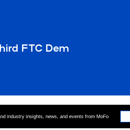
Third FTC Dem
 and industry insights, news, and events from MoFo