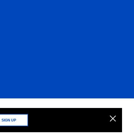
SIGN UP