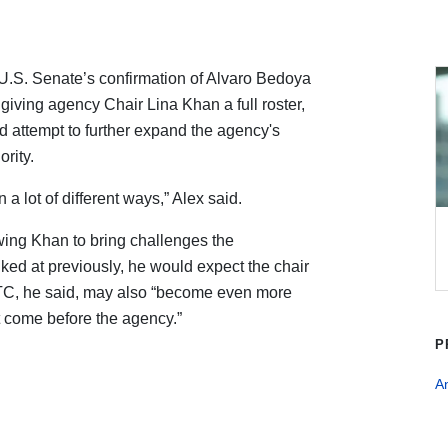
U.S. Senate’s confirmation of Alvaro Bedoya
iving agency Chair Lina Khan a full roster,
d attempt to further expand the agency's
rity.
 a lot of different ways,” Alex said.
wing Khan to bring challenges the
d at previously, he would expect the chair
 FTC, he said, may also “become even more
t come before the agency.”
P
An