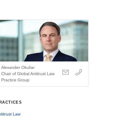
Alexander Okuliar
Chair of Global Antitrust Law
Practice Group
RACTICES
titrust Law