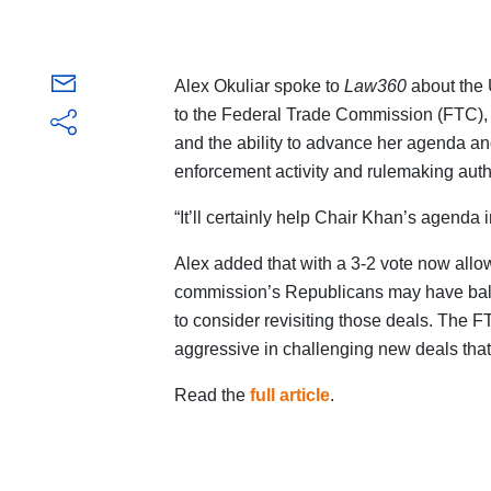
Alex Okuliar spoke to
Law360
about the 
to the Federal Trade Commission (FTC), g
and the ability to advance her agenda an
enforcement activity and rulemaking autho
“It’ll certainly help Chair Khan’s agenda in
Alex added that with a 3-2 vote now allo
commission’s Republicans may have balke
to consider revisiting those deals. The
aggressive in challenging new deals tha
Read the
full article
.