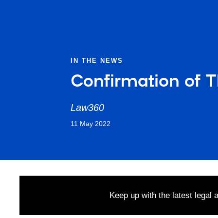
IN THE NEWS
Confirmation of 
Law360
11 May 2022
Keep up with the latest legal