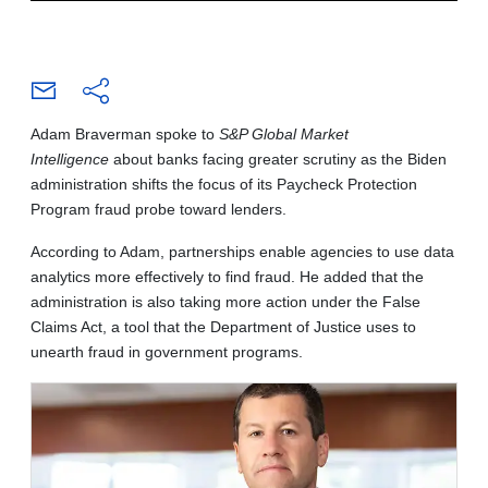
Adam Braverman spoke to
S&P Global Market
Intelligence
about banks facing greater scrutiny as the Biden
administration shifts the focus of its Paycheck Protection
Program fraud probe toward lenders.
According to Adam, partnerships enable agencies to use data
analytics more effectively to find fraud. He added that the
administration is also taking more action under the False
Claims Act, a tool that the Department of Justice uses to
unearth fraud in government programs.