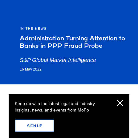
IN THE NEWS
Administration Turning Attention to
Banks in PPP Fraud Probe
S&P Global Market Intelligence
16 May 2022
Keep up with the latest legal and industry
insights, news, and events from MoFo
SIGN UP