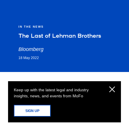
IN THE NEWS
The Last of Lehman Brothers
Bloomberg
18 May 2022
Keep up with the latest legal and industry
insights, news, and events from MoFo
SIGN UP