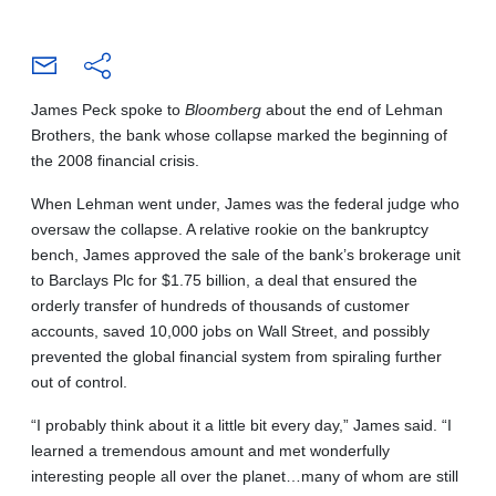
James Peck spoke to
Bloomberg
about the end of Lehman
Brothers, the bank whose collapse marked the beginning of
the 2008 financial crisis.
When Lehman went under, James was the federal judge who
oversaw the collapse. A relative rookie on the bankruptcy
bench, James approved the sale of the bank’s brokerage unit
to Barclays Plc for $1.75 billion, a deal that ensured the
orderly transfer of hundreds of thousands of customer
accounts, saved 10,000 jobs on Wall Street, and possibly
prevented the global financial system from spiraling further
out of control.
“I probably think about it a little bit every day,” James said. “I
learned a tremendous amount and met wonderfully
interesting people all over the planet…many of whom are still