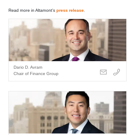
Read more in Altamont’s
press release
.
Dario D. Avram
Chair of Finance Group