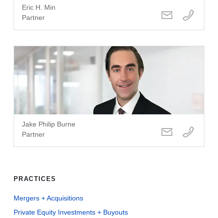
Eric H. Min
Partner
Jake Philip Burne
Partner
PRACTICES
Mergers + Acquisitions
Private Equity Investments + Buyouts