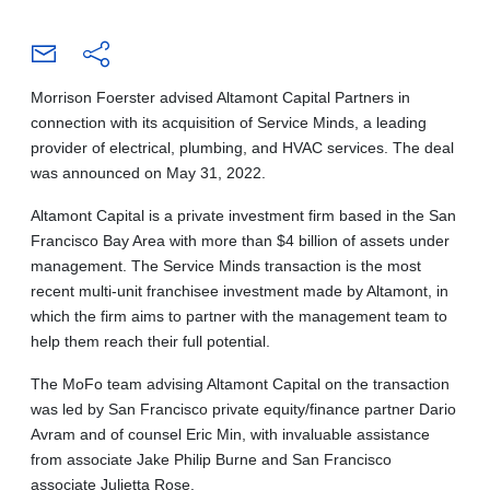
Morrison Foerster advised Altamont Capital Partners in
connection with its acquisition of Service Minds, a leading
provider of electrical, plumbing, and HVAC services. The deal
was announced on May 31, 2022.
Altamont Capital is a private investment firm based in the San
Francisco Bay Area with more than $4 billion of assets under
management. The Service Minds transaction is the most
recent multi-unit franchisee investment made by Altamont, in
which the firm aims to partner with the management team to
help them reach their full potential.
The MoFo team advising Altamont Capital on the transaction
was led by San Francisco private equity/finance partner Dario
Avram and of counsel Eric Min, with invaluable assistance
from associate Jake Philip Burne and San Francisco
associate Julietta Rose.