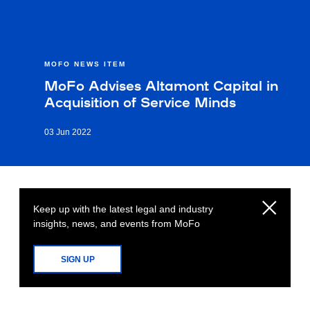
MOFO NEWS ITEM
MoFo Advises Altamont Capital in
Acquisition of Service Minds
03 Jun 2022
Keep up with the latest legal and industry
insights, news, and events from MoFo
SIGN UP