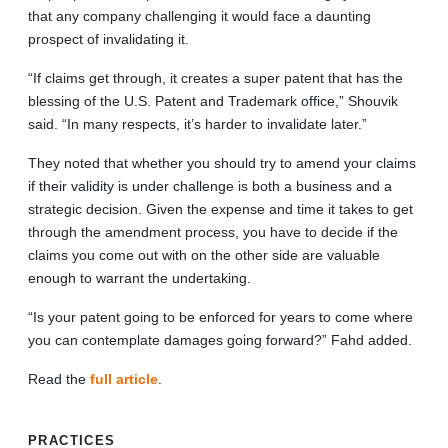
that any company challenging it would face a daunting
prospect of invalidating it.
“If claims get through, it creates a super patent that has the
blessing of the U.S. Patent and Trademark office,” Shouvik
said. “In many respects, it’s harder to invalidate later.”
They noted that whether you should try to amend your claims
if their validity is under challenge is both a business and a
strategic decision. Given the expense and time it takes to get
through the amendment process, you have to decide if the
claims you come out with on the other side are valuable
enough to warrant the undertaking.
“Is your patent going to be enforced for years to come where
you can contemplate damages going forward?” Fahd added.
Read the
full article
.
PRACTICES