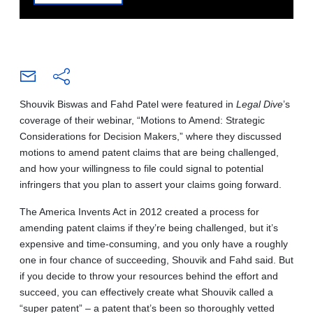
Shouvik Biswas and Fahd Patel were featured in
Legal Dive
’s
coverage of their webinar, “Motions to Amend: Strategic
Considerations for Decision Makers,” where they discussed
motions to amend patent claims that are being challenged,
and how your willingness to file could signal to potential
infringers that you plan to assert your claims going forward.
The America Invents Act in 2012 created a process for
amending patent claims if they’re being challenged, but it’s
expensive and time-consuming, and you only have a roughly
one in four chance of succeeding, Shouvik and Fahd said. But
if you decide to throw your resources behind the effort and
succeed, you can effectively create what Shouvik called a
“super patent” – a patent that’s been so thoroughly vetted