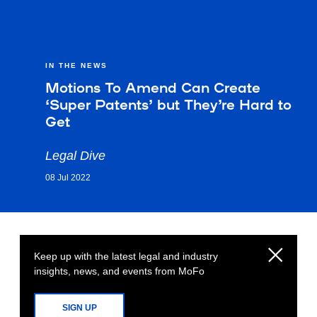
IN THE NEWS
Motions To Amend Can Create
‘Super Patents’ but They’re Hard to
Get
Legal Dive
08 Jul 2022
Keep up with the latest legal and industry
insights, news, and events from MoFo
SIGN UP