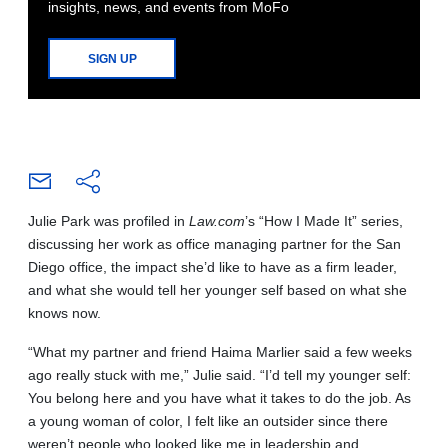
insights, news, and events from MoFo
SIGN UP
Julie Park was profiled in
Law.com
’s “How I Made It” series,
discussing her work as office managing partner for the San
Diego office, the impact she’d like to have as a firm leader,
and what she would tell her younger self based on what she
knows now.
“What my partner and friend Haima Marlier said a few weeks
ago really stuck with me,” Julie said. “I’d tell my younger self:
You belong here and you have what it takes to do the job. As
a young woman of color, I felt like an outsider since there
weren’t people who looked like me in leadership and