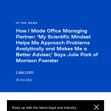
IN THE NEWS
How I Made Office Managing
Partner: ‘My Scientific Mindset
Helps Me Approach Problems
Analytically and Makes Me a
Better Adviser,’ Says Julie Park of
Morrison Foerster
Law.com
05 Oct 2022
Keep up with the latest legal and industry