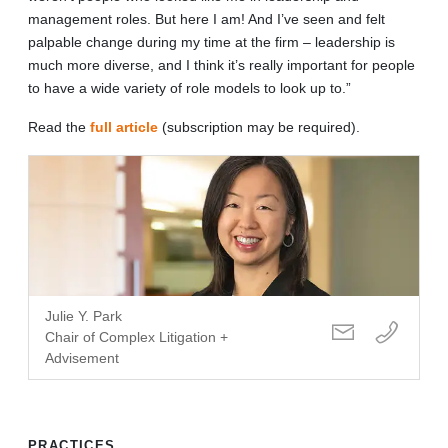
management roles. But here I am! And I’ve seen and felt
palpable change during my time at the firm – leadership is
much more diverse, and I think it’s really important for people
to have a wide variety of role models to look up to.”
Read the
full article
(subscription may be required).
Julie Y. Park
Chair of Complex Litigation +
Advisement
PRACTICES