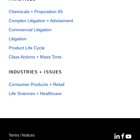
Chemicals + Proposition 65
Complex Litigation + Advisement
Commercial Litigation
Litigation
Product Life Cycle
Class Actions + Mass Torts
INDUSTRIES + ISSUES
Consumer Products + Retail
Life Sciences + Healthcare
Terms / Notices
MoFo Lin
MoFo F
MoFo