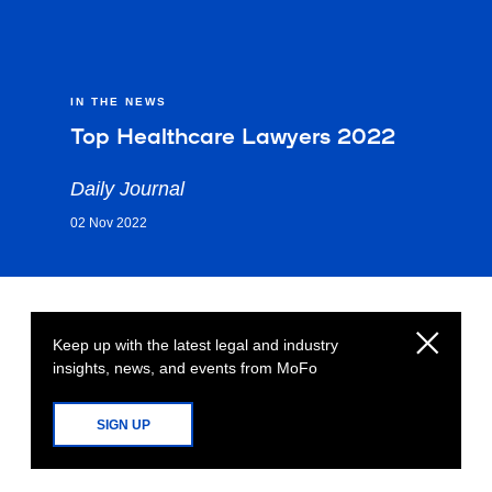
IN THE NEWS
Top Healthcare Lawyers 2022
Daily Journal
02 Nov 2022
Keep up with the latest legal and industry
insights, news, and events from MoFo
SIGN UP