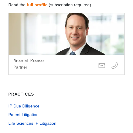
Read the
full profile
(subscription required).
Brian M. Kramer
Partner
PRACTICES
IP Due Diligence
Patent Litigation
Life Sciences IP Litigation