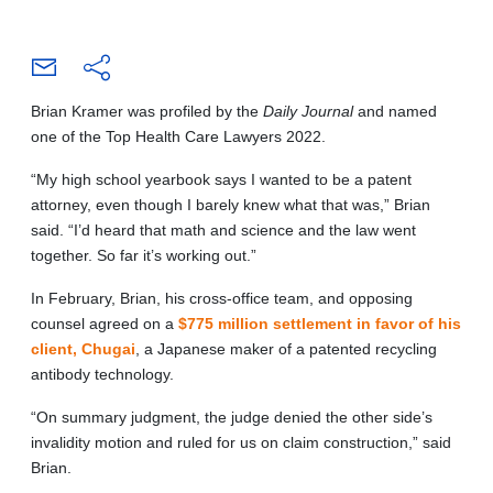
Brian Kramer was profiled by the
Daily Journal
and named
one of the Top Health Care Lawyers 2022.
“My high school yearbook says I wanted to be a patent
attorney, even though I barely knew what that was,” Brian
said. “I’d heard that math and science and the law went
together. So far it’s working out.”
In February, Brian, his cross-office team, and opposing
counsel agreed on a
$775 million settlement in favor of his
client, Chugai
, a Japanese maker of a patented recycling
antibody technology.
“On summary judgment, the judge denied the other side’s
invalidity motion and ruled for us on claim construction,” said
Brian.