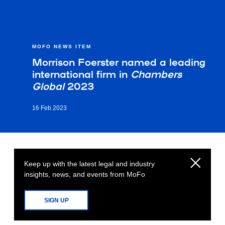
MOFO NEWS ITEM
Morrison Foerster named a leading
international firm in
Chambers
Global
2023
16 Feb 2023
Keep up with the latest legal and industry
insights, news, and events from MoFo
SIGN UP