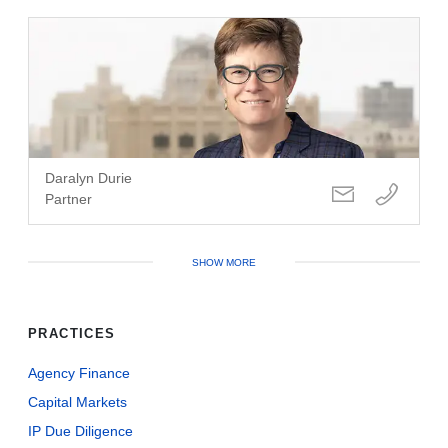
Daralyn Durie
Partner
SHOW MORE
PRACTICES
Agency Finance
Capital Markets
IP Due Diligence