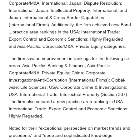
Corporate/M&A: International; Japan: Dispute Resolution:
International; Japan: Intellectual Property: International; and
Japan: International & Cross-Border Capabilities
(International Firms). Additionally, the firm achieved new Band
1 practice area rankings in the USA: International Trade:
Export Control and Economic Sanctions: Highly Regarded
and Asia-Pacific: Corporate/M&A: Private Equity categories.
The firm saw an improvement in rankings for the following six
areas: Asia-Pacific: Banking & Finance; Asia-Pacific:
Corporate/M&A: Private Equity; China: Corporate
Investigations/Anti-Corruption (International Firms); Global-
wide: Life Sciences; USA: Corporate Crime & Investigations;
USA: International Trade: Intellectual Property (Section 337).
The firm also secured a new practice area ranking in USA:
International Trade: Export Control and Economic Sanctions:
Highly Regarded.
Noted for their “exceptional perspective on market trends and
precedents” and “deep and sophisticated knowledge,”