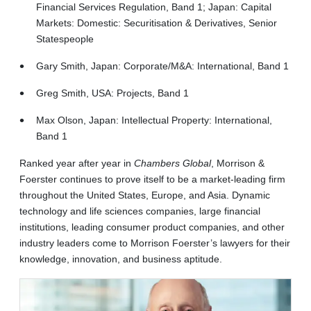
Financial Services Regulation, Band 1; Japan: Capital
Markets: Domestic: Securitisation & Derivatives, Senior
Statespeople
Gary Smith, Japan: Corporate/M&A: International, Band 1
Greg Smith, USA: Projects, Band 1
Max Olson, Japan: Intellectual Property: International,
Band 1
Ranked year after year in
Chambers Global
, Morrison &
Foerster continues to prove itself to be a market-leading firm
throughout the United States, Europe, and Asia. Dynamic
technology and life sciences companies, large financial
institutions, leading consumer product companies, and other
industry leaders come to Morrison Foerster’s lawyers for their
knowledge, innovation, and business aptitude.