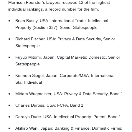
Morrison Foerster’s lawyers received 12 of the highest
individual rankings, a record number for the firm.
Brian Busey, USA: International Trade: Intellectual
Property (Section 337), Senior Statespeople
Richard Fischer, USA: Privacy & Data Security, Senior
Statespeople
Fuyuo Mitomi, Japan, Capital Markets: Domestic, Senior
Statespeople
Kenneth Siegel, Japan: Corporate/M&A: International,
Star Individual
Miriam Wugmeister, USA: Privacy & Data Security, Band 1
Charles Duross, USA: FCPA, Band 1
Daralyn Durie: USA: Intellectual Property: Patent, Band 1
Akihiro Wani, Japan: Banking & Finance: Domestic Firms: