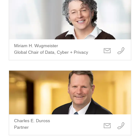
Miriam H. Wugmeister
Global Chair of Data, Cyber + Privacy
Charles E. Duross
Partner