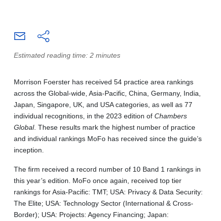
Estimated reading time: 2 minutes
Morrison Foerster has received 54 practice area rankings
across the Global-wide, Asia‑Pacific, China, Germany, India,
Japan, Singapore, UK, and USA categories, as well as 77
individual recognitions, in the 2023 edition of
Chambers
Global
. These results mark the highest number of practice
and individual rankings MoFo has received since the guide’s
inception.
The firm received a record number of 10 Band 1 rankings in
this year’s edition. MoFo once again, received top tier
rankings for Asia-Pacific: TMT; USA: Privacy & Data Security:
The Elite; USA: Technology Sector (International & Cross-
Border); USA: Projects: Agency Financing; Japan: