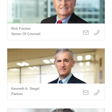
Rick Fischer
Senior Of Counsel
Kenneth A. Siegel
Partner