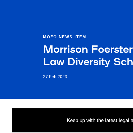
MOFO NEWS ITEM
Morrison Foerster
Law Diversity Sch
27 Feb 2023
Keep up with the latest legal