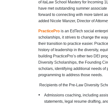
of itaLaw School Mastery for Incoming 1
have met outstanding summer associate 
forward to connecting with more talent 
added Nicole Wanzer, Director of Attorne
PracticePro
is an EdTech social enterpr
scholarships, it
strives to change the wa
their transition to practice easier. Prac
history of leadership in the diversity, equ
building PracticePro’s other two DEI pro
Diversity Scholarships, the Founding Circl
scholars, identifying additional needs of
programming to address those needs.
Recipients of the
Pre-Law Diversity Scho
Admissions coaching, including assist
statements, legal resume drafting, an