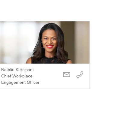
Natalie Kernisant
Chief Workplace
Engagement Officer