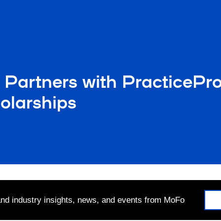
 Partners with PracticePr
olarships
 and industry insights, news, and events from MoFo