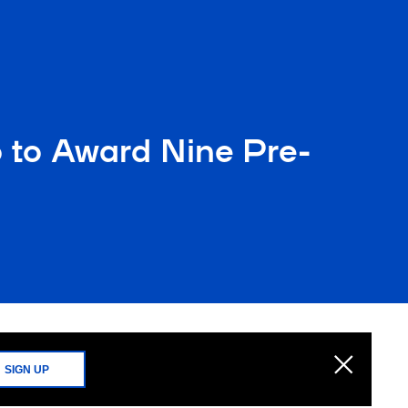
o to Award Nine Pre-
SIGN UP