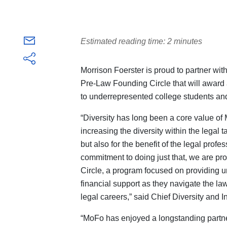
Estimated reading time: 2 minutes
Morrison Foerster is proud to partner wi
Pre-Law Founding Circle that will award 
to
underrepresented college students and
“Diversity has long been a core value of
increasing the diversity within the legal t
but also for the benefit of the legal prof
commitment to doing just that, we are p
Circle, a program focused on providing 
financial support as they navigate the l
legal careers,” said Chief Diversity and I
“MoFo has enjoyed a longstanding partn