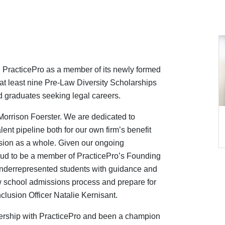
th PracticePro as a member of its newly formed
at least nine Pre-Law Diversity Scholarships
 graduates seeking legal careers.
 Morrison Foerster. We are dedicated to
alent pipeline both for our own firm’s benefit
ession as a whole. Given our ongoing
roud to be a member of PracticePro’s Founding
underrepresented students with guidance and
aw school admissions process and prepare for
nclusion Officer
Natalie Kernisant.
ership with PracticePro and been a champion