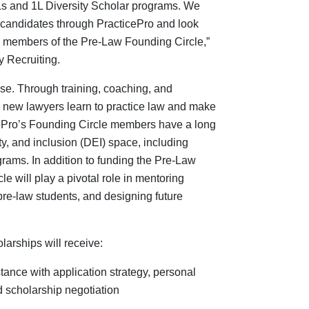
Ls and 1L Diversity Scholar programs. We
candidates through PracticePro and look
as members of the Pre-Law Founding Circle,”
y Recruiting.
ise. Through training, coaching, and
y new lawyers learn to practice law and make
ticePro’s Founding Circle members have a long
ity, and inclusion (DEI) space, including
grams. In addition to funding the Pre-Law
e will play a pivotal role in mentoring
 pre-law students, and designing future
larships will
receive:
ance with application strategy, personal
d scholarship negotiation