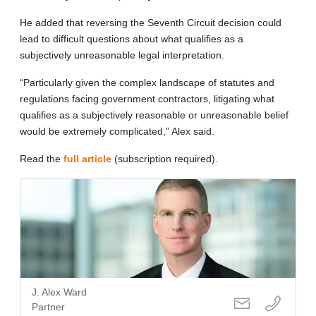
He added that reversing the Seventh Circuit decision could
lead to difficult questions about what qualifies as a
subjectively unreasonable legal interpretation.
“Particularly given the complex landscape of statutes and
regulations facing government contractors, litigating what
qualifies as a subjectively reasonable or unreasonable belief
would be extremely complicated,” Alex said.
Read the
full article
(subscription required).
J. Alex Ward
Partner