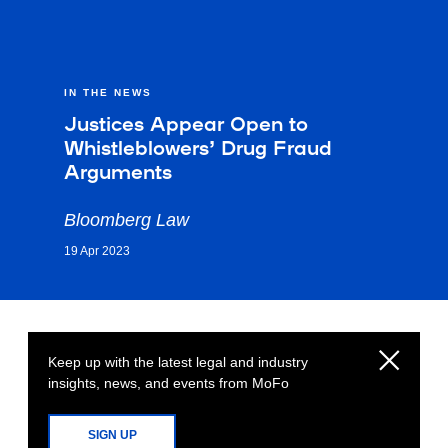
IN THE NEWS
Justices Appear Open to
Whistleblowers’ Drug Fraud
Arguments
Bloomberg Law
19 Apr 2023
Keep up with the latest legal and industry
insights, news, and events from MoFo
SIGN UP