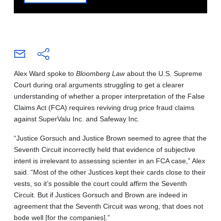
Alex Ward spoke to
Bloomberg Law
about the U.S. Supreme
Court during oral arguments struggling to get a clearer
understanding of whether a proper interpretation of the False
Claims Act (FCA) requires reviving drug price fraud claims
against SuperValu Inc. and Safeway Inc.
“Justice Gorsuch and Justice Brown seemed to agree that the
Seventh Circuit incorrectly held that evidence of subjective
intent is irrelevant to assessing scienter in an FCA case,” Alex
said. “Most of the other Justices kept their cards close to their
vests, so it’s possible the court could affirm the Seventh
Circuit. But if Justices Gorsuch and Brown are indeed in
agreement that the Seventh Circuit was wrong, that does not
bode well [for the companies].”