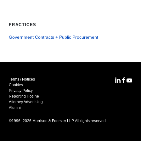
PRACTICES
Government Contracts + Public Procurement
Terms / Notices
MoFo Lin
MoFo F
MoFo
Cookies
Privacy Policy
Reporting Hotline
Attorney Advertising
Alumni
©1996–
2026
Morrison & Foerster LLP. All rights reserved.