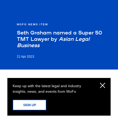
MOFO NEWS ITEM
Seth Graham named a Super 50
TMT Lawyer by
Asian Legal
Business
21 Apr 2023
Keep up with the latest legal and industry
insights, news, and events from MoFo
SIGN UP