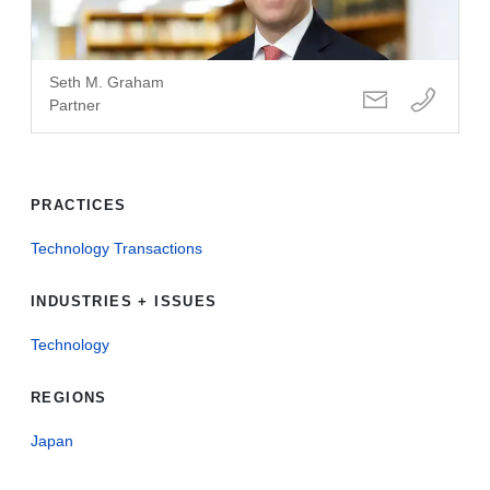
Seth M. Graham
Partner
PRACTICES
Technology Transactions
INDUSTRIES + ISSUES
Technology
REGIONS
Japan