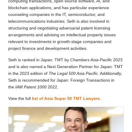
computing transactions, open source software, AI, and
blockchain applications, and has particular experience
counseling companies in the IT, semiconductor, and
telecommunications industries. Seth is also involved in
structuring and negotiating adversarial patent licensing
arrangements and advising on intellectual property issues
relevant to investments in growth-stage companies and
project finance and development activities.
Seth is ranked in Japan: TMT by
Chambers Asia-Pacific
2023
and is also named a Next Generation Partner for Japan: TMT
in the 2023 edition of
The Legal 500 Asia Pacific
. Additionally,
Seth is recommended for Japan: Foreign Transactions in
the
IAM Patent 1000
2022.
View the full
list of Asia Super 50 TMT Lawyers
.