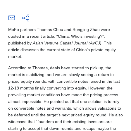
MoFo partners Thomas Chou and Rongjing Zhao were
quoted in a recent article, “China: Who’s investing?”,
published by
Asian Venture Capital Journal (AVCJ)
. This
article discusses the current state of China’s private equity
market.
According to Thomas, deals have started to pick up, the
market is stabilizing, and we are slowly seeing a return to
priced equity rounds, with convertible notes raised in the last
12-18 months finally converting into equity. However, the
prevailing market conditions have made the pricing process
almost impossible. He pointed out that one solution is to rely
on convertible notes and warrants, which allows valuations to
be deferred until the target’s next priced equity round. He also
witnessed that “founders and their existing investors are
starting to accept that down rounds and recaps maybe the