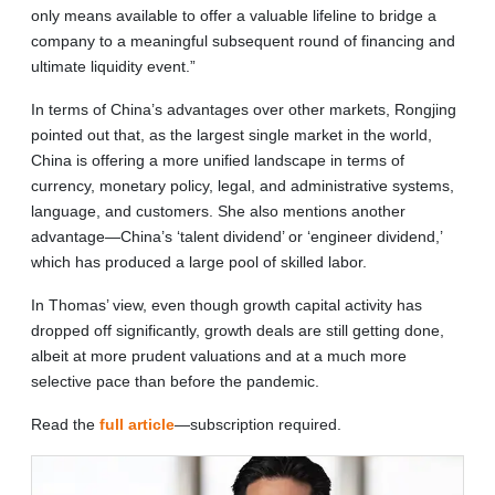
only means available to offer a valuable lifeline to bridge a
company to a meaningful subsequent round of financing and
ultimate liquidity event.”
In terms of China’s advantages over other markets, Rongjing
pointed out that, as the largest single market in the world,
China is offering a more unified landscape in terms of
currency, monetary policy, legal, and administrative systems,
language, and customers. She also mentions another
advantage—China’s ‘talent dividend’ or ‘engineer dividend,’
which has produced a large pool of skilled labor.
In Thomas’ view, even though growth capital activity has
dropped off significantly, growth deals are still getting done,
albeit at more prudent valuations and at a much more
selective pace than before the pandemic.
Read the
full article
—subscription required.