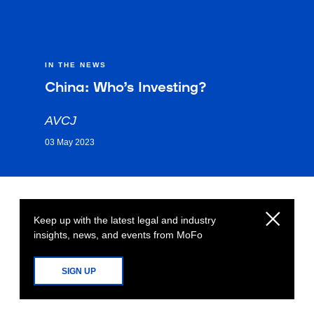
IN THE NEWS
China: Who’s Investing?
AVCJ
03 May 2023
Keep up with the latest legal and industry
insights, news, and events from MoFo
SIGN UP