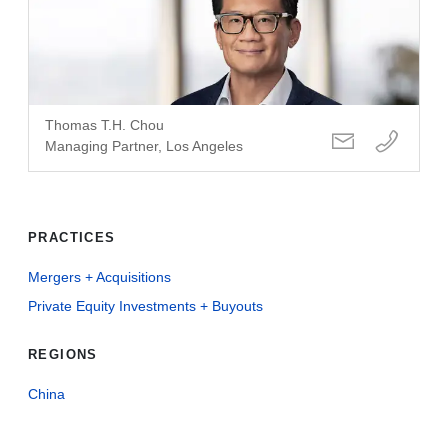
Thomas T.H. Chou
Managing Partner, Los Angeles
PRACTICES
Mergers + Acquisitions
Private Equity Investments + Buyouts
REGIONS
China