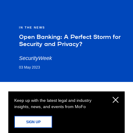
IN THE NEWS
Open Banking: A Perfect Storm for
Security and Privacy?
SecurityWeek
03 May 2023
Keep up with the latest legal and industry
insights, news, and events from MoFo
SIGN UP