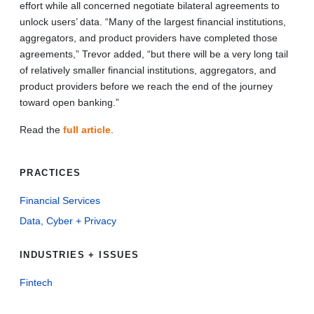
effort while all concerned negotiate bilateral agreements to
unlock users’ data. “Many of the largest financial institutions,
aggregators, and product providers have completed those
agreements,” Trevor added, “but there will be a very long tail
of relatively smaller financial institutions, aggregators, and
product providers before we reach the end of the journey
toward open banking.”
Read the
full article
.
PRACTICES
Financial Services
Data, Cyber + Privacy
INDUSTRIES + ISSUES
Fintech