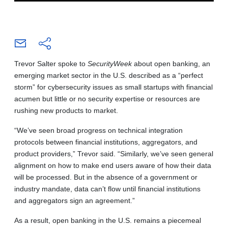
Trevor Salter spoke to
SecurityWeek
about open banking, an
emerging market sector in the U.S. described as a “perfect
storm” for cybersecurity issues as small startups with financial
acumen but little or no security expertise or resources are
rushing new products to market.
“We’ve seen broad progress on technical integration
protocols between financial institutions, aggregators, and
product providers,” Trevor said. “Similarly, we’ve seen general
alignment on how to make end users aware of how their data
will be processed. But in the absence of a government or
industry mandate, data can’t flow until financial institutions
and aggregators sign an agreement.”
As a result, open banking in the U.S. remains a piecemeal