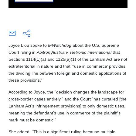
Joyce Liou spoke to
IPWatchdog
about the U.S. Supreme
Court ruling in
Abitron Austria v. Hetronic International
that
Sections 1114(1)(a) and 1125(a)(1) of the Lanham Act are not
extraterritorial in nature and that “’use in commerce’ provides
the dividing line between foreign and domestic applications of
these provisions.”
According to Joyce, the “decision changes the landscape for
cross-border cases entirely,” and the Court “has curtailed [the
Lanham Act’s infringement provisions] to only domestic uses,
meaning the defendant’s use in commerce of the plaintiff’s
mark must be domestic.”
She added: “This is a significant ruling because multiple