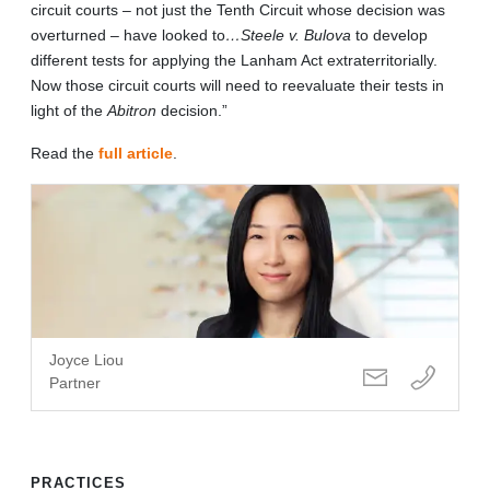
circuit courts – not just the Tenth Circuit whose decision was
overturned – have looked to
…Steele v. Bulova
to develop
different tests for applying the Lanham Act extraterritorially.
Now those circuit courts will need to reevaluate their tests in
light of the
Abitron
decision.”
Read the
full article
.
Joyce Liou
Partner
PRACTICES