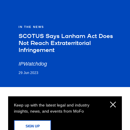
IN THE NEWS
SCOTUS Says Lanham Act Does
Not Reach Extraterritorial
Infringement
IPWatchdog
29 Jun 2023
Keep up with the latest legal and industry
insights, news, and events from MoFo
SIGN UP