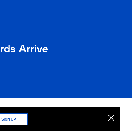
rds Arrive
SIGN UP