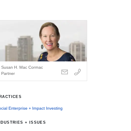
Susan H. Mac Cormac
Partner
RACTICES
cial Enterprise + Impact Investing
NDUSTRIES + ISSUES