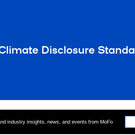
 Climate Disclosure Standa
 and industry insights, news, and events from MoFo