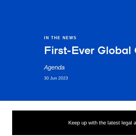
IN THE NEWS
First-Ever Global
Agenda
30 Jun 2023
Keep up with the latest legal