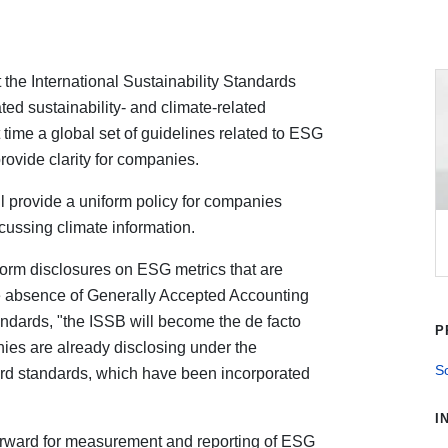
 the International Sustainability Standards
ted sustainability- and climate-related
t time a global set of guidelines related to ESG
rovide clarity for companies.
l provide a uniform policy for companies
cussing climate information.
form disclosures on ESG metrics that are
he absence of Generally Accepted Accounting
tandards, "the ISSB will become the de facto
P
ies are already disclosing under the
So
rd standards, which have been incorporated
I
orward for measurement and reporting of ESG