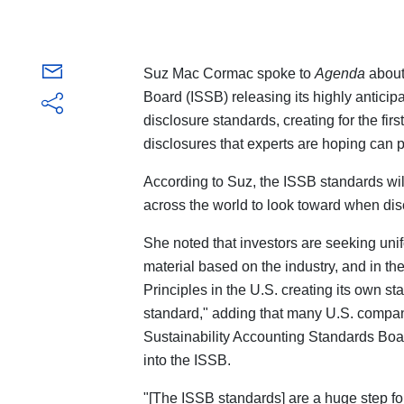
Suz Mac Cormac spoke to
Agenda
about
Board (ISSB) releasing its highly anticipa
disclosure standards, creating for the firs
disclosures that experts are hoping can p
According to Suz, the ISSB standards wil
across the world to look toward when dis
She noted that investors are seeking uni
material based on the industry, and in t
Principles in the U.S. creating its own s
standard," adding that many U.S. compan
Sustainability Accounting Standards Boa
into the ISSB.
"[The ISSB standards] are a huge step f