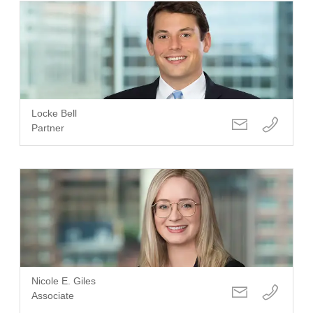
Locke Bell
Partner
Nicole E. Giles
Associate