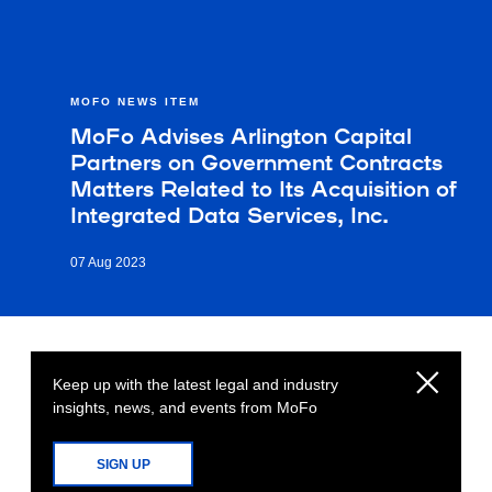
MOFO NEWS ITEM
MoFo Advises Arlington Capital
Partners on Government Contracts
Matters Related to Its Acquisition of
Integrated Data Services, Inc.
07 Aug 2023
Keep up with the latest legal and industry
insights, news, and events from MoFo
SIGN UP