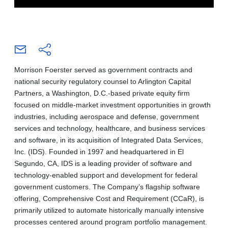
Morrison Foerster served as government contracts and
national security regulatory counsel to Arlington Capital
Partners, a Washington, D.C.-based private equity firm
focused on middle-market investment opportunities in growth
industries, including aerospace and defense, government
services and technology, healthcare, and business services
and software, in its acquisition of Integrated Data Services,
Inc. (IDS). Founded in 1997 and headquartered in El
Segundo, CA, IDS is a leading provider of software and
technology-enabled support and development for federal
government customers. The Company’s flagship software
offering, Comprehensive Cost and Requirement (CCaR), is
primarily utilized to automate historically manually intensive
processes centered around program portfolio management.