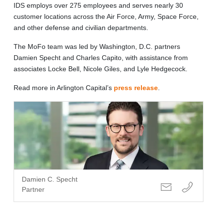
IDS employs over 275 employees and serves nearly 30
customer locations across the Air Force, Army, Space Force,
and other defense and civilian departments.
The MoFo team was led by Washington, D.C. partners
Damien Specht and Charles Capito, with assistance from
associates
Locke Bell
, Nicole Giles, and Lyle Hedgecock.
Read more in Arlington Capital’s
press release
.
Damien C. Specht
Partner