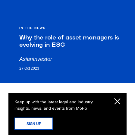
IN THE NEWS
Why the role of asset managers is
evolving in ESG
AsianInvestor
27 Oct 2023
Keep up with the latest legal and industry
insights, news, and events from MoFo
SIGN UP