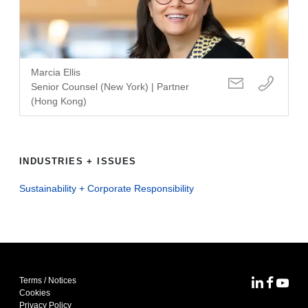
Marcia Ellis
Senior Counsel (New York) | Partner
(Hong Kong)
INDUSTRIES + ISSUES
Sustainability + Corporate Responsibility
Terms / Notices
MoFo Lin
MoFo F
MoFo
Cookies
Privacy Policy