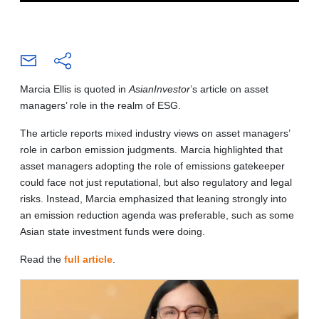
Marcia Ellis is quoted in
AsianInvestor
’s article on asset
managers’ role in the realm of ESG.
The article reports mixed industry views on asset managers’
role in carbon emission judgments. Marcia highlighted that
asset managers adopting the role of emissions gatekeeper
could face not just reputational, but also regulatory and legal
risks. Instead, Marcia emphasized that leaning strongly into
an emission reduction agenda was preferable, such as some
Asian state investment funds were doing.
Read the
full article
.