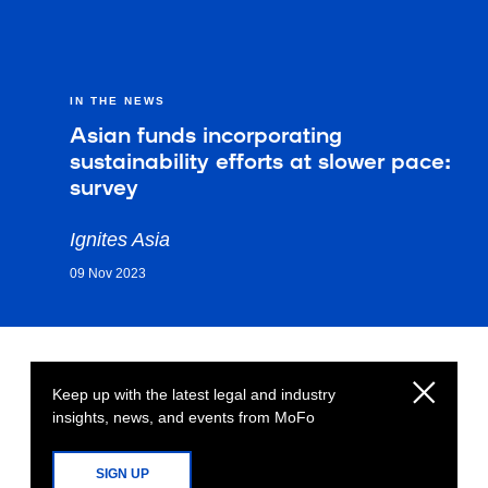
IN THE NEWS
Asian funds incorporating
sustainability efforts at slower pace:
survey
Ignites Asia
09 Nov 2023
Keep up with the latest legal and industry
insights, news, and events from MoFo
SIGN UP