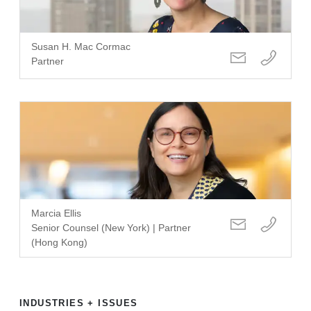
Susan H. Mac Cormac
Partner
Marcia Ellis
Senior Counsel (New York) | Partner
(Hong Kong)
INDUSTRIES + ISSUES