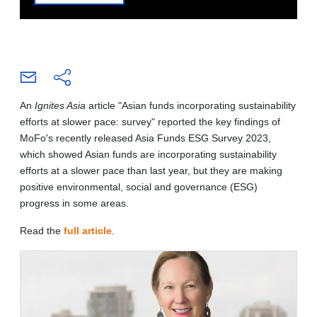
An
Ignites Asia
article "Asian funds incorporating sustainability
efforts at slower pace: survey" reported the key findings of
MoFo's recently released Asia Funds ESG Survey 2023,
which showed Asian funds are incorporating sustainability
efforts at a slower pace than last year, but they are making
positive environmental, social and governance (ESG)
progress in some areas.
Read the
full article
.