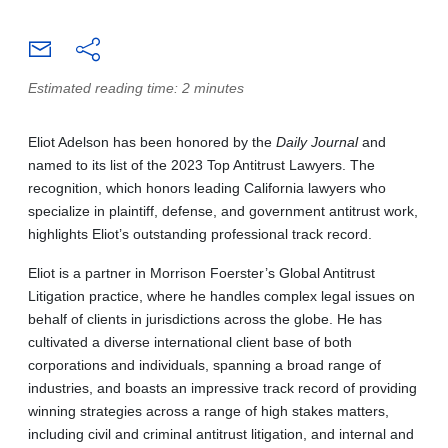
Estimated reading time: 2 minutes
Eliot Adelson has been honored by the
Daily Journal
and
named to its list of the 2023 Top Antitrust Lawyers. The
recognition, which honors leading California lawyers who
specialize in plaintiff, defense, and government antitrust work,
highlights Eliot’s outstanding professional track record.
Eliot is a partner in Morrison Foerster’s Global Antitrust
Litigation practice, where he handles complex legal issues on
behalf of clients in jurisdictions across the globe. He has
cultivated a diverse international client base of both
corporations and individuals, spanning a broad range of
industries, and boasts an impressive track record of providing
winning strategies across a range of high stakes matters,
including civil and criminal antitrust litigation, and internal and