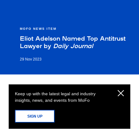
MOFO NEWS ITEM
Eliot Adelson Named Top Antitrust
Lawyer by
Daily Journal
29 Nov 2023
Keep up with the latest legal and industry
insights, news, and events from MoFo
SIGN UP