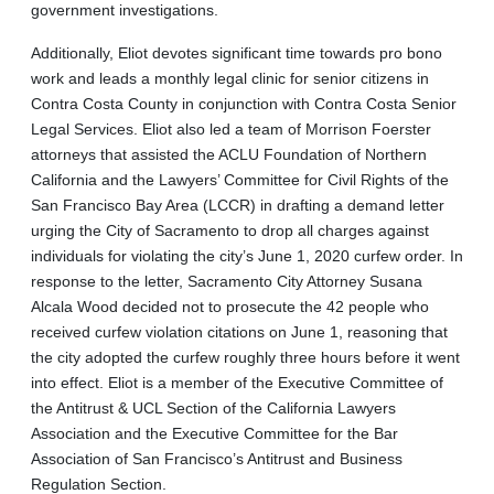
government investigations.
Additionally, Eliot devotes significant time towards pro bono
work and leads a monthly legal clinic for senior citizens in
Contra Costa County in conjunction with Contra Costa Senior
Legal Services. Eliot also led a team of Morrison Foerster
attorneys that assisted the ACLU Foundation of Northern
California and the Lawyers’ Committee for Civil Rights of the
San Francisco Bay Area (LCCR) in drafting a demand letter
urging the City of Sacramento to drop all charges against
individuals for violating the city’s June 1, 2020 curfew order. In
response to the letter, Sacramento City Attorney Susana
Alcala Wood decided not to prosecute the 42 people who
received curfew violation citations on June 1, reasoning that
the city adopted the curfew roughly three hours before it went
into effect. Eliot is a member of the Executive Committee of
the Antitrust & UCL Section of the California Lawyers
Association and the Executive Committee for the Bar
Association of San Francisco’s Antitrust and Business
Regulation Section.