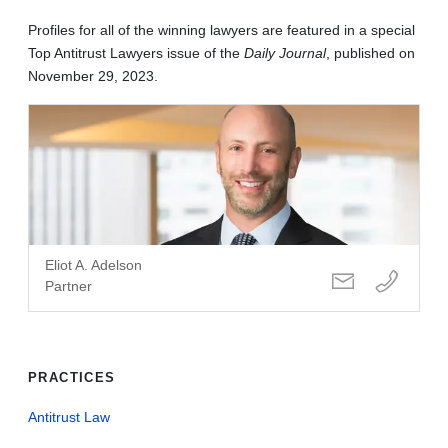
Profiles for all of the winning lawyers are featured in a special
Top Antitrust Lawyers issue of the
Daily Journal
, published on
November 29, 2023.
Eliot A. Adelson
Partner
PRACTICES
Antitrust Law