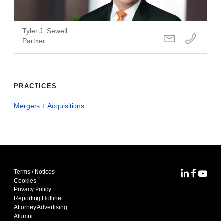
Tyler J. Sewell
Partner
PRACTICES
Mergers + Acquisitions
Terms / Notices
MoFo Lin
MoFo F
MoFo
Cookies
Privacy Policy
Reporting Hotline
Attorney Advertising
Alumni