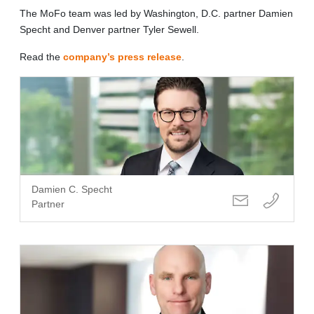
The MoFo team was led by Washington, D.C. partner Damien
Specht and Denver partner Tyler Sewell.
Read the
company’s press release
.
Damien C. Specht
Partner