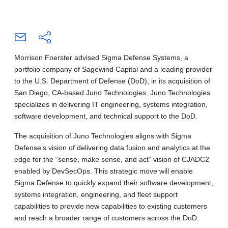
Morrison Foerster advised Sigma Defense Systems, a
portfolio company of Sagewind Capital and a leading provider
to the U.S. Department of Defense (DoD), in its acquisition of
San Diego, CA-based Juno Technologies. Juno Technologies
specializes in delivering IT engineering, systems integration,
software development, and technical support to the DoD.
The acquisition of Juno Technologies aligns with Sigma
Defense’s vision of delivering data fusion and analytics at the
edge for the “sense, make sense, and act” vision of CJADC2
enabled by DevSecOps. This strategic move will enable
Sigma Defense to quickly expand their software development,
systems integration, engineering, and fleet support
capabilities to provide new capabilities to existing customers
and reach a broader range of customers across the DoD.