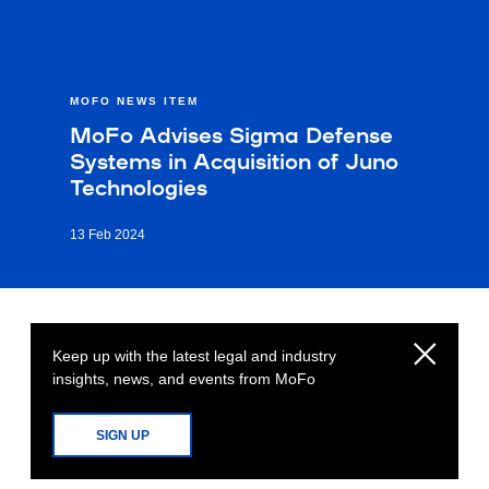
MOFO NEWS ITEM
MoFo Advises Sigma Defense
Systems in Acquisition of Juno
Technologies
13 Feb 2024
Keep up with the latest legal and industry
insights, news, and events from MoFo
SIGN UP