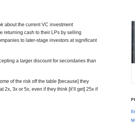
ok
about the current VC investment
returning cash to their LPs by selling
ompanies to later-stage investors at significant
cepting a larger discount for secondaries than
some of the risk off the table [because] they
 2x, 3x or 5x, even if they think [it’ll get] 25x if
P
E
Me