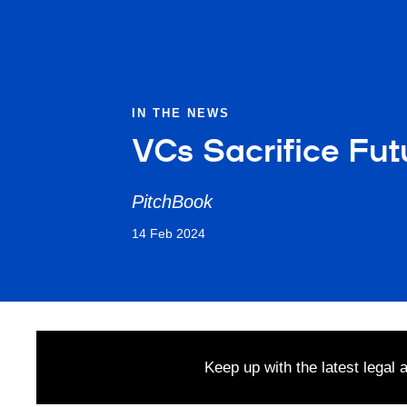
IN THE NEWS
VCs Sacrifice Fut
PitchBook
14 Feb 2024
Keep up with the latest legal