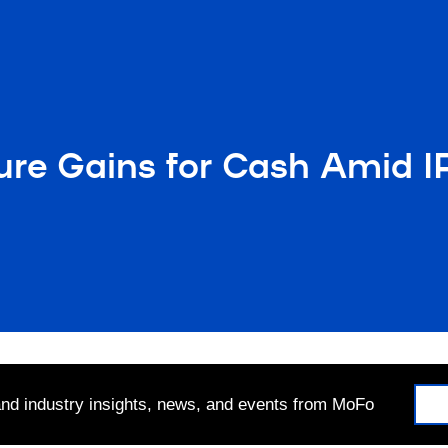
ure Gains for Cash Amid I
 and industry insights, news, and events from MoFo