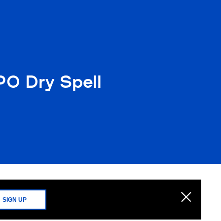
PO Dry Spell
SIGN UP