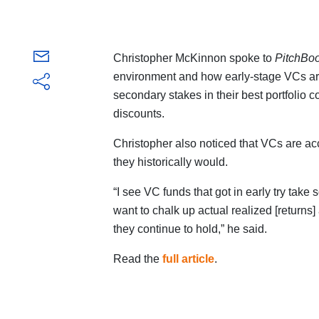
Christopher McKinnon spoke to
PitchBo
environment and how early-stage VCs are 
secondary stakes in their best portfolio c
discounts.
Christopher also noticed that VCs are ac
they historically would.
“I see VC funds that got in early try take 
want to chalk up actual realized [returns] at
they continue to hold,” he said.
Read the
full article
.