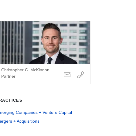
Christopher C. McKinnon
Partner
RACTICES
merging Companies + Venture Capital
rgers + Acquisitions