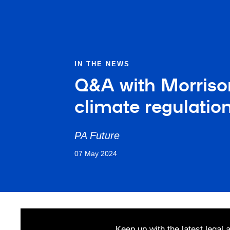
IN THE NEWS
Q&A with Morrison
climate regulation
PA Future
07 May 2024
Keep up with the latest legal