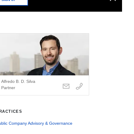
Alfredo B. D. Silva
Partner
RACTICES
ublic Company Advisory & Governance