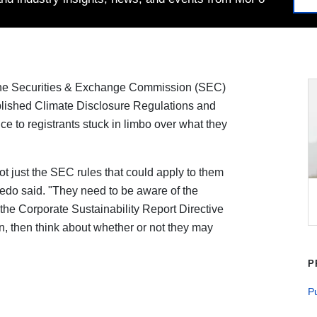
he Securities & Exchange Commission (SEC)
published Climate Disclosure Regulations and
ce to registrants stuck in limbo over what they
not just the SEC rules that could apply to them
redo said. "They need to be aware of the
 the Corporate Sustainability Report Directive
in, then think about whether or not they may
P
P