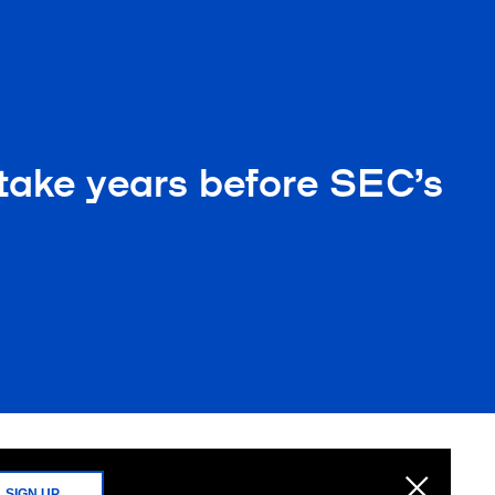
 take years before SEC’s
SIGN UP