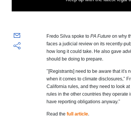
Fredo Silva spoke to
PA Future
on why t
faces a judicial review on its recently-
how long it could take. He also gave advi
should be doing to prepare.
"[Registrants] need to be aware that it's 
when it comes to climate disclosures," F
California rules, and they need to look at
rules in the other countries they operate 
have reporting obligations anyway."
Read the
full article
.