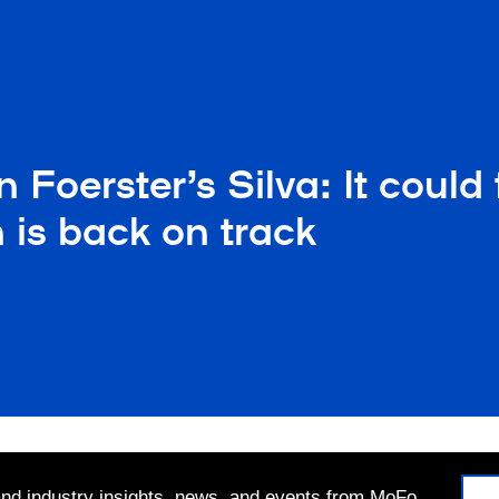
 Foerster’s Silva: It could
 is back on track
 and industry insights, news, and events from MoFo