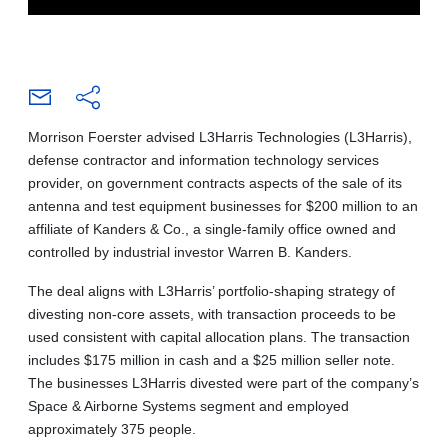
Morrison Foerster advised L3Harris Technologies (L3Harris),
defense contractor and information technology services
provider, on government contracts aspects of the sale of its
antenna and test equipment businesses for $200 million to an
affiliate of Kanders & Co., a single-family office owned and
controlled by industrial investor Warren B. Kanders.
The deal aligns with L3Harris’ portfolio-shaping strategy of
divesting non-core assets, with transaction proceeds to be
used consistent with capital allocation plans. The transaction
includes $175 million in cash and a $25 million seller note.
The businesses L3Harris divested were part of the company’s
Space & Airborne Systems segment and employed
approximately 375 people.