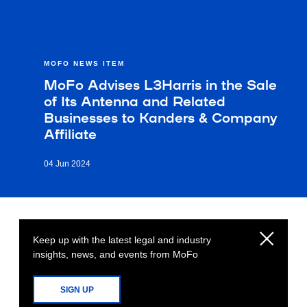
MOFO NEWS ITEM
MoFo Advises L3Harris in the Sale
of Its Antenna and Related
Businesses to Kanders & Company
Affiliate
04 Jun 2024
Keep up with the latest legal and industry
insights, news, and events from MoFo
SIGN UP