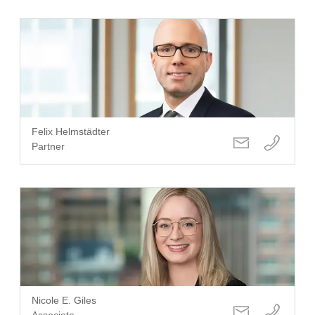
Felix Helmstädter
Partner
Nicole E. Giles
Associate