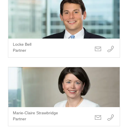
Locke Bell
Partner
Marie-Claire Strawbridge
Partner