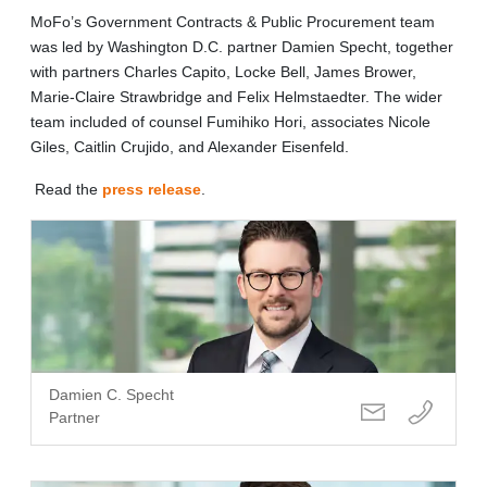
MoFo’s Government Contracts & Public Procurement team
was led by Washington D.C. partner Damien Specht, together
with partners Charles Capito, Locke Bell, James Brower,
Marie-Claire Strawbridge and Felix Helmstaedter. The wider
team included of counsel Fumihiko Hori, associates Nicole
Giles, Caitlin Crujido, and Alexander Eisenfeld.
Read the
press release
.
Damien C. Specht
Partner