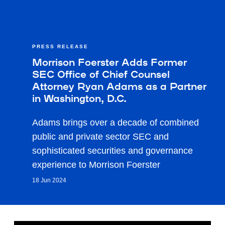
PRESS RELEASE
Morrison Foerster Adds Former
SEC Office of Chief Counsel
Attorney Ryan Adams as a Partner
in Washington, D.C.
Adams brings over a decade of combined
public and private sector SEC and
sophisticated securities and governance
experience to Morrison Foerster
18 Jun 2024