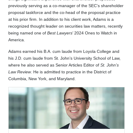
previously serving as a co-manager of the SEC’s shareholder
proposal taskforce and the co-head of the proposal practice
at his prior firm. In addition to his client work, Adams is a
recognized thought leader on securities law matters, recently
being named one of
Best Lawyers
’ 2024 Ones to Watch in
America.
Adams earned his B.A. cum laude from Loyola College and
his J.D. cum laude from St. John’s University School of Law,
where he also served as Senior Articles Editor of
St. John’s
Law Review
. He is admitted to practice in the District of
Columbia, New York, and Maryland.