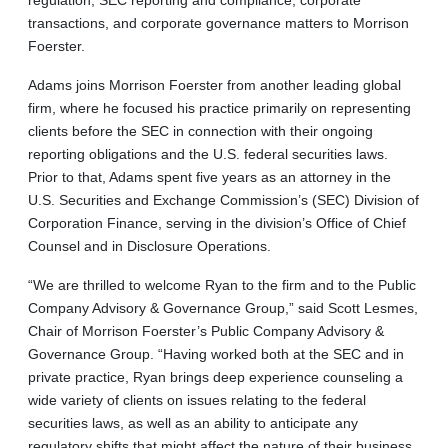
transactions, and corporate governance matters to Morrison
Foerster.
Adams joins Morrison Foerster from another leading global
firm, where he focused his practice primarily on representing
clients before the SEC in connection with their ongoing
reporting obligations and the U.S. federal securities laws.
Prior to that, Adams spent five years as an attorney in the
U.S. Securities and Exchange Commission’s (SEC) Division of
Corporation Finance, serving in the division’s Office of Chief
Counsel and in Disclosure Operations.
“We are thrilled to welcome Ryan to the firm and to the Public
Company Advisory & Governance Group,” said Scott Lesmes,
Chair of Morrison Foerster’s Public Company Advisory &
Governance Group. “Having worked both at the SEC and in
private practice, Ryan brings deep experience counseling a
wide variety of clients on issues relating to the federal
securities laws, as well as an ability to anticipate any
regulatory shifts that might affect the nature of their business,