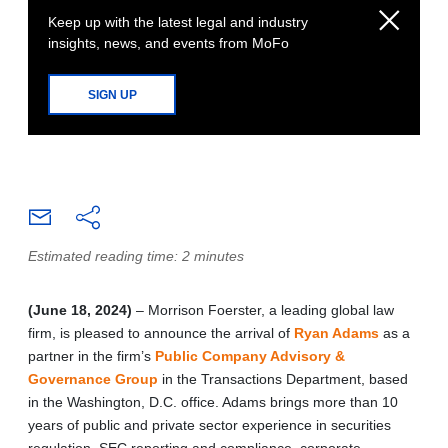
Keep up with the latest legal and industry
insights, news, and events from MoFo
SIGN UP
Estimated reading time: 2 minutes
(June 18, 2024)
– Morrison Foerster, a leading global law
firm, is pleased to announce the arrival of
Ryan Adams
as a
partner in the firm’s
Public Company Advisory &
Governance Group
in the Transactions Department, based
in the Washington, D.C. office. Adams brings more than 10
years of public and private sector experience in securities
regulation, SEC reporting and compliance, corporate