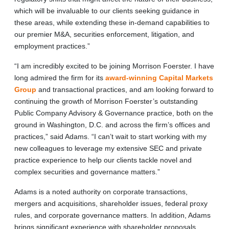
which will be invaluable to our clients seeking guidance in
these areas, while extending these in-demand capabilities to
our premier M&A, securities enforcement, litigation, and
employment practices.”
“I am incredibly excited to be joining Morrison Foerster. I have
long admired the firm for its
award-winning Capital Markets
Group
and transactional practices, and am looking forward to
continuing the growth of Morrison Foerster’s outstanding
Public Company Advisory & Governance practice, both on the
ground in Washington, D.C. and across the firm’s offices and
practices,” said Adams. “I can’t wait to start working with my
new colleagues to leverage my extensive SEC and private
practice experience to help our clients tackle novel and
complex securities and governance matters.”
Adams is a noted authority on corporate transactions,
mergers and acquisitions, shareholder issues, federal proxy
rules, and corporate governance matters. In addition, Adams
brings significant experience with shareholder proposals,