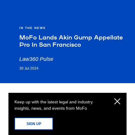
IN THE NEWS
MoFo Lands Akin Gump Appellate
Pro In San Francisco
Law360 Pulse
30 Jul 2024
Keep up with the latest legal and industry
insights, news, and events from MoFo
SIGN UP