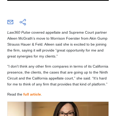
Law360
Pulse
covered appellate and Supreme Court partner
Aileen McGrath’s move to Morrison Foerster from Akin Gump
Strauss Hauer & Feld. Aileen said she is excited to be joining
the firm, saying it will provide “great opportunity for me and
great synergies for my clients.”
“I don't think any other firm compares in terms of its California
presence, the clients, the cases that are going up to the Ninth
Circuit and the California appellate court,” she said. “It’s hard
for me to think of any firm that provides that kind of platform.”
Read the
full article
.