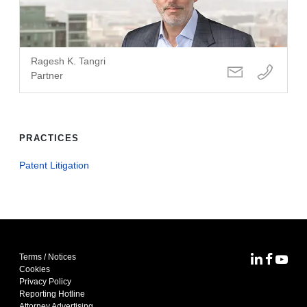
Ragesh K. Tangri
Partner
PRACTICES
Patent Litigation
Terms / Notices
MoFo Lin
MoFo F
MoFo
Cookies
Privacy Policy
Reporting Hotline
Attorney Advertising