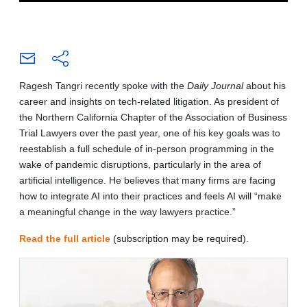
Ragesh Tangri recently spoke with the
Daily Journal
about his
career and insights on tech-related litigation. As president of
the Northern California Chapter of the Association of Business
Trial Lawyers over the past year, one of his key goals was to
reestablish a full schedule of in-person programming in the
wake of pandemic disruptions, particularly in the area of
artificial intelligence. He believes that many firms are facing
how to integrate AI into their practices and feels AI will “make
a meaningful change in the way lawyers practice.”
Read the full article
(subscription may be required).