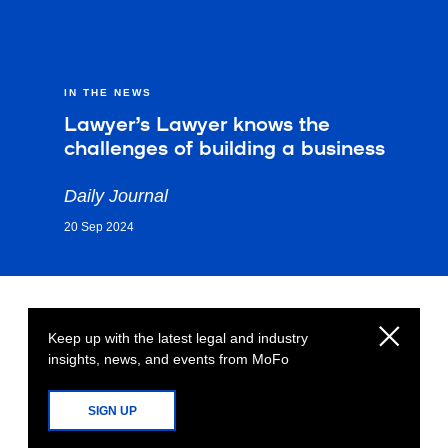
IN THE NEWS
Lawyer’s Lawyer knows the
challenges of building a business
Daily Journal
20 Sep 2024
Keep up with the latest legal and industry
insights, news, and events from MoFo
SIGN UP