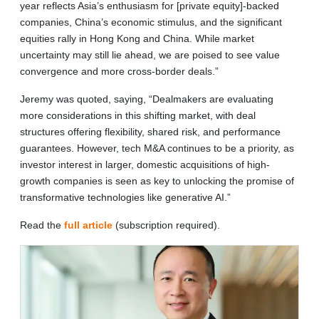
year reflects Asia’s enthusiasm for [private equity]-backed
companies, China’s economic stimulus, and the significant
equities rally in Hong Kong and China. While market
uncertainty may still lie ahead, we are poised to see value
convergence and more cross-border deals.”
Jeremy was quoted, saying, “Dealmakers are evaluating
more considerations in this shifting market, with deal
structures offering flexibility, shared risk, and performance
guarantees. However, tech M&A continues to be a priority, as
investor interest in larger, domestic acquisitions of high-
growth companies is seen as key to unlocking the promise of
transformative technologies like generative AI.”
Read the
full article
(subscription required).