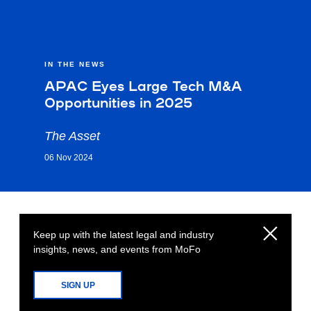
IN THE NEWS
APAC Eyes Large Tech M&A
Opportunities in 2025
The Asset
06 Nov 2024
Keep up with the latest legal and industry
insights, news, and events from MoFo
SIGN UP