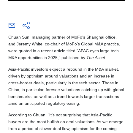
Chuan Sun, managing partner of MoFo’s Shanghai office,
and Jeremy White, co-chair of MoFo’s Global M&A practice,
were quoted in a recent article titled “APAC eyes large tech
M&A opportunities in 2025,” published by
The Asset
.
Asia-Pacific investors expect a rebound in the M&A market,
driven by optimism around valuations and an increase in
cross-border deals, particularly in the tech sector. Those in
China, in particular, foresee valuations catching up with global
benchmarks, as well as a trend towards larger transactions
amid an anticipated regulatory easing.
According to Chuan, “It’s not surprising that Asia-Pacific
buyers are the most bullish on deal valuations. As we emerge
from a period of slower deal flow, optimism for the coming