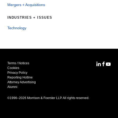
Mergers + Acquisitions
INDUSTRIES + ISSUES
Technology
Terms / Notices
MoFo Lin
MoFo F
MoFo
Cookies
Privacy Policy
Reporting Hotline
Attorney Advertising
Alumni
©1996–
2026
Morrison & Foerster LLP. All rights reserved.