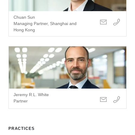
Chuan Sun
Managing Partner, Shanghai and
Hong Kong
Jeremy R.L. White
Partner
PRACTICES