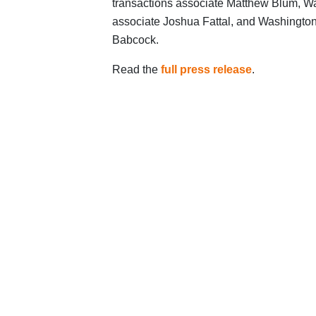
transactions associate Matthew Blum, Wa
associate Joshua Fattal, and Washington
Babcock.
Read the
full press release
.