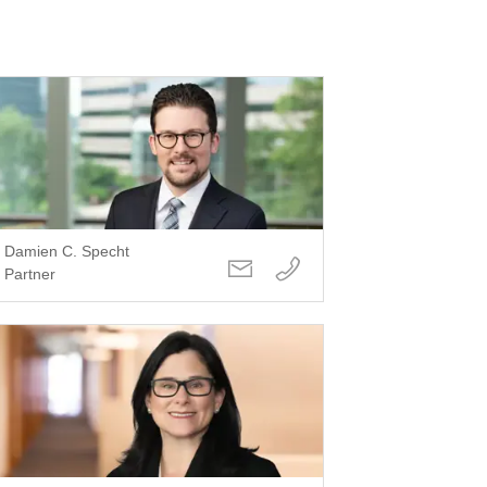
Damien C. Specht
Partner