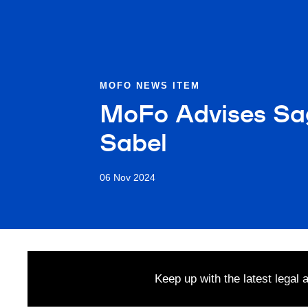
MOFO NEWS ITEM
MoFo Advises Sag
Sabel
06 Nov 2024
Keep up with the latest legal