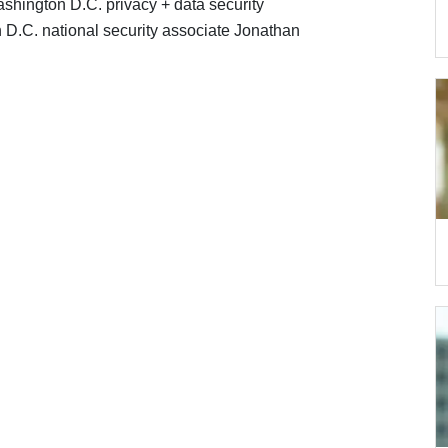
shington D.C. privacy + data security
 D.C. national security associate Jonathan