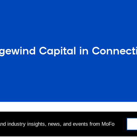
ewind Capital in Connecti
 and industry insights, news, and events from MoFo