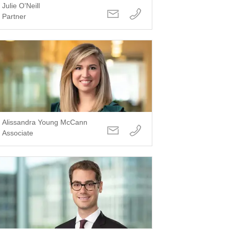
Julie O'Neill
Partner
Alissandra Young McCann
Associate