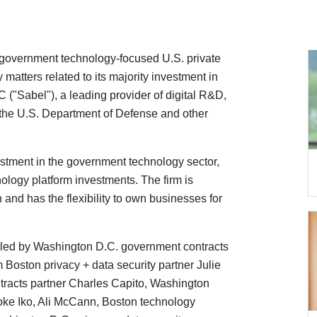
overnment technology-focused U.S. private
matters related to its majority investment in
("Sabel"), a leading provider of digital R&D,
 the U.S. Department of Defense and other
stment in the government technology sector,
ology platform investments. The firm is
 and has the flexibility to own businesses for
ed by Washington D.C. government contracts
 Boston privacy + data security partner Julie
racts partner Charles Capito, Washington
oke Iko, Ali McCann, Boston technology