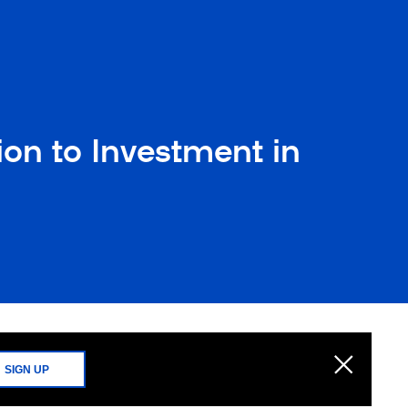
on to Investment in
SIGN UP