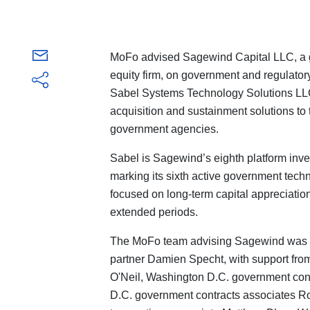
MoFo advised Sagewind Capital LLC, a g
equity firm, on government and regulatory 
Sabel Systems Technology Solutions LLC 
acquisition and sustainment solutions to
government agencies.
Sabel is Sagewind’s eighth platform inve
marking its sixth active government techn
focused on long-term capital appreciation
extended periods.
The MoFo team advising Sagewind was l
partner Damien Specht, with support from
O'Neil, Washington D.C. government cont
D.C. government contracts associates R