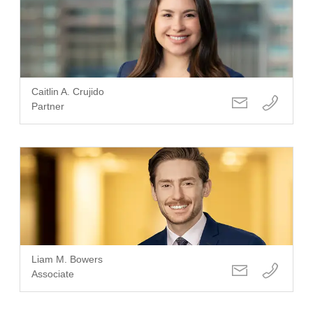
Caitlin A. Crujido
Partner
Liam M. Bowers
Associate