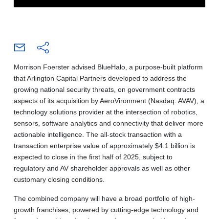
Morrison Foerster advised BlueHalo, a purpose-built platform
that Arlington Capital Partners developed to address the
growing national security threats, on government contracts
aspects of its acquisition by AeroVironment (Nasdaq: AVAV), a
technology solutions provider at the intersection of robotics,
sensors, software analytics and connectivity that deliver more
actionable intelligence. The all-stock transaction with a
transaction enterprise value of approximately $4.1 billion is
expected to close in the first half of 2025, subject to
regulatory and AV shareholder approvals as well as other
customary closing conditions.
The combined company will have a broad portfolio of high-
growth franchises, powered by cutting-edge technology and