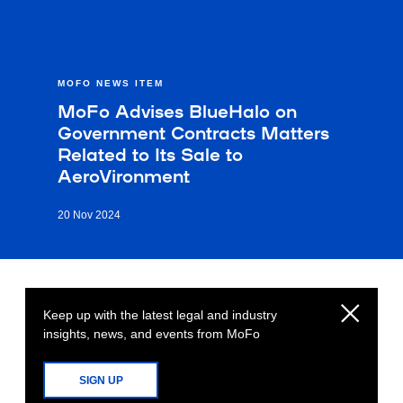
MOFO NEWS ITEM
MoFo Advises BlueHalo on
Government Contracts Matters
Related to Its Sale to
AeroVironment
20 Nov 2024
Keep up with the latest legal and industry
insights, news, and events from MoFo
SIGN UP