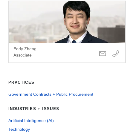
Eddy Zheng
Associate
PRACTICES
Government Contracts + Public Procurement
INDUSTRIES + ISSUES
Artificial Intelligence (AI)
Technology