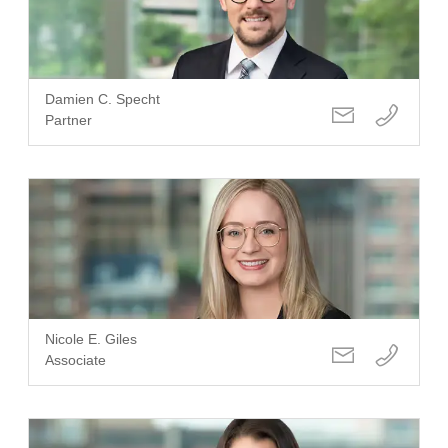
Damien C. Specht
Partner
Nicole E. Giles
Associate