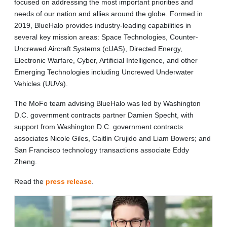
focused on addressing the most important priorities and
needs of our nation and allies around the globe. Formed in
2019, BlueHalo provides industry-leading capabilities in
several key mission areas: Space Technologies, Counter-
Uncrewed Aircraft Systems (cUAS), Directed Energy,
Electronic Warfare, Cyber, Artificial Intelligence, and other
Emerging Technologies including Uncrewed Underwater
Vehicles (UUVs).
The MoFo team advising BlueHalo was led by Washington
D.C. government contracts partner Damien Specht, with
support from Washington D.C. government contracts
associates Nicole Giles, Caitlin Crujido and Liam Bowers; and
San Francisco technology transactions associate Eddy
Zheng.
Read the
press release
.