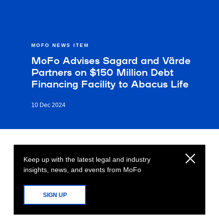
MOFO NEWS ITEM
MoFo Advises Sagard and Värde
Partners on $150 Million Debt
Financing Facility to Abacus Life
10 Dec 2024
Keep up with the latest legal and industry
insights, news, and events from MoFo
SIGN UP