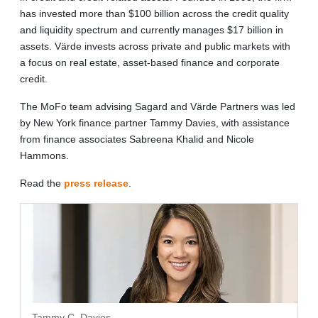
has invested more than $100 billion across the credit quality
and liquidity spectrum and currently manages $17 billion in
assets. Värde invests across private and public markets with
a focus on real estate, asset-based finance and corporate
credit.
The MoFo team advising Sagard and Värde Partners was led
by New York finance partner Tammy Davies, with assistance
from finance associates Sabreena Khalid and Nicole
Hammons.
Read the
press release
.
Tammy C. Davies