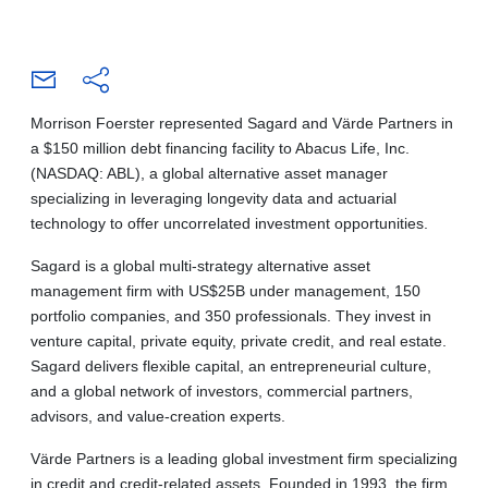
Morrison Foerster represented Sagard and Värde Partners in
a $150 million debt financing facility to Abacus Life, Inc.
(NASDAQ: ABL), a global alternative asset manager
specializing in leveraging longevity data and actuarial
technology to offer uncorrelated investment opportunities.
Sagard is a global multi-strategy alternative asset
management firm with US$25B under management, 150
portfolio companies, and 350 professionals. They invest in
venture capital, private equity, private credit, and real estate.
Sagard delivers flexible capital, an entrepreneurial culture,
and a global network of investors, commercial partners,
advisors, and value-creation experts.
Värde Partners is a leading global investment firm specializing
in credit and credit-related assets. Founded in 1993, the firm