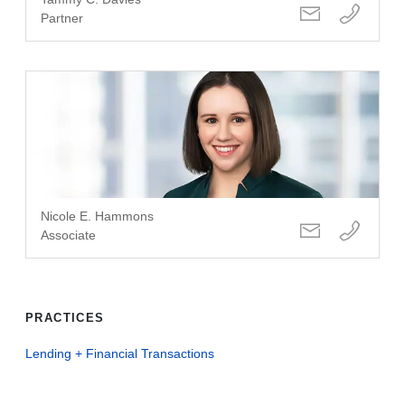
Partner
Nicole E. Hammons
Associate
PRACTICES
Lending + Financial Transactions